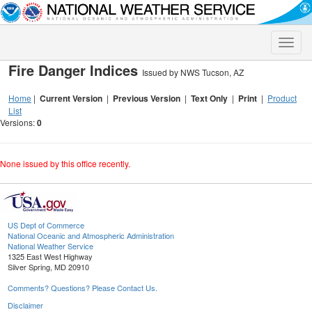
Toggle
naviga
Fire Danger Indices
Issued by NWS Tucson, AZ
Home
|
Current Version
|
Previous Version
|
Text Only
|
Print
|
Product
List
Versions:
0
None issued by this office recently.
US Dept of Commerce
National Oceanic and Atmospheric Administration
National Weather Service
1325 East West Highway
Silver Spring, MD 20910
Comments? Questions? Please Contact Us.
Disclaimer