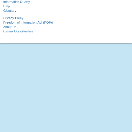
Information Quality
Help
Glossary
Privacy Policy
Freedom of Information Act (FOIA)
About Us
Career Opportunities