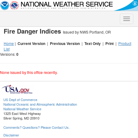
Toggle
naviga
Fire Danger Indices
Issued by NWS Portland, OR
Home
|
Current Version
|
Previous Version
|
Text Only
|
Print
|
Product
List
Versions:
0
None issued by this office recently.
US Dept of Commerce
National Oceanic and Atmospheric Administration
National Weather Service
1325 East West Highway
Silver Spring, MD 20910
Comments? Questions? Please Contact Us.
Disclaimer