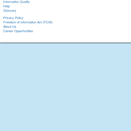
Information Quality
Help
Glossary
Privacy Policy
Freedom of Information Act (FOIA)
About Us
Career Opportunities