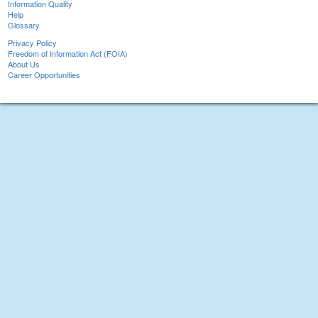
Information Quality
Help
Glossary
Privacy Policy
Freedom of Information Act (FOIA)
About Us
Career Opportunities