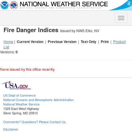
Toggle
naviga
Fire Danger Indices
Issued by NWS Elko, NV
Home
|
Current Version
|
Previous Version
|
Text Only
|
Print
|
Product
List
Versions:
0
None issued by this office recently.
US Dept of Commerce
National Oceanic and Atmospheric Administration
National Weather Service
1325 East West Highway
Silver Spring, MD 20910
Comments? Questions? Please Contact Us.
Disclaimer