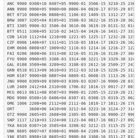
ANC 9900 0308+10 0407+05 9900-01 3506-15 3210-25 2305
ANN 9900 9900+05 9900+00 0806-04 0820-17 0735-29 0737
BET 0710 0606+06 0808+01 1106-03 1409-15 1312-27 1413
BRW 3007 3205+04 0105+01 3508-03 3622-16 3519-28 3623
BTI 3305 9900-02 3506-04 3610-06 3619-19 0131-32 0141
BTT 0511 3306+05 3210-02 3415-04 3426-16 3431-27 3334
CDB 1410 1112+04 1218+00 1221-05 1225-17 1232-28 1235
CZF 0906 1406+07 1311+01 1510-05 1814-17 1823-26 1625
EHM 0608 0808+07 1009+02 1110-03 1214-16 1216-27 1221
FAI 0206 3608+06 3313+00 3216-05 3126-16 3128-27 3045
FYU 9900 9900+05 3308-03 3314-08 3221-19 3329-30 3242
GAL 0108 3509+06 3209+02 3108-03 2612-16 2509-27 2413
GKN 0518 0113+09 3610+03 3512-03 3218-15 3226-25 3125
HOM 0107 9900+08 0807+04 0809-01 0608-15 1113-26 1319
JNU 9900 0309+09 0309+03 0309-03 0207-16 9900-28 0313
LUR 2409 2412+04 2310+00 1706-02 1016-15 0917-27 0818
MCG 0613 0611+08 0507+03 9900-01 2205-15 2210-26 2119
MDO 9900 0508+10 0406+04 0307-01 0308-15 0319-25 0622
OME 1006 2208+06 2112+00 2112-06 1810-17 1811-26 1709
ORT      3608+06 3410+00 3212-04 3223-16 3124-27 3143
OTZ 9900 2605+05 2608+00 2305-05 9900-16 9900-27 9900
SNP 1117 1218+03 1224+00 1123-04 0817-16 0817-27 0920
TKA 0410 0307+10 3505+04 3208-02 3212-15 3115-25 2714
UNK 0605 0607+07 0308+01 9900-04 2109-16 2112-26 2210
YAK 0505 0908+10 0605+02 9900-04 3308-16 3511-27 0327