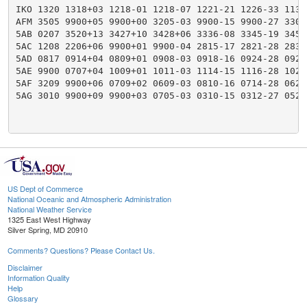
IKO 1320 1318+03 1218-01 1218-07 1221-21 1226-33 1133
AFM 3505 9900+05 9900+00 3205-03 9900-15 9900-27 3306
5AB 0207 3520+13 3427+10 3428+06 3336-08 3345-19 3450
5AC 1208 2206+06 9900+01 9900-04 2815-17 2821-28 2830
5AD 0817 0914+04 0809+01 0908-03 0918-16 0924-28 0927
5AE 9900 0707+04 1009+01 1011-03 1114-15 1116-28 1023
5AF 3209 9900+06 0709+02 0609-03 0810-16 0714-28 0624
5AG 3010 9900+09 9900+03 0705-03 0310-15 0312-27 0527
US Dept of Commerce
National Oceanic and Atmospheric Administration
National Weather Service
1325 East West Highway
Silver Spring, MD 20910
Comments? Questions? Please Contact Us.
Disclaimer
Information Quality
Help
Glossary