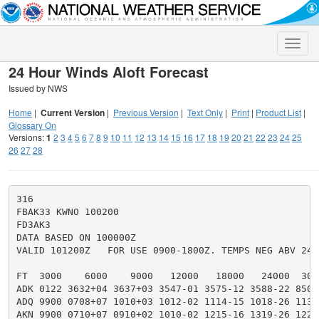
Toggle
naviga
24 Hour Winds Aloft Forecast
Issued by NWS
Home
|
Current Version
|
Previous Version
|
Text Only
|
Print
|
Product List
|
Glossary On
Versions:
1
2
3
4
5
6
7
8
9
10
11
12
13
14
15
16
17
18
19
20
21
22
23
24
25
26
27
28
316

FBAK33 KWNO 100200

FD3AK3

DATA BASED ON 100000Z

VALID 101200Z   FOR USE 0900-1800Z. TEMPS NEG ABV 2400
FT  3000    6000    9000   12000   18000   24000  300
ADK 0122 3632+04 3637+03 3547-01 3575-12 3588-22 8504
ADQ 9900 0708+07 1010+03 1012-02 1114-15 1018-26 1130
AKN 9900 0710+07 0910+02 1010-02 1215-16 1319-26 1222