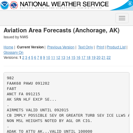
Toggle
naviga
Aviation Area Forecasts (Anchorage, AK)
Issued by NWS
Home
|
Current Version
|
Previous Version
|
Text Only
|
Print
|
Product List
|
Glossary On
Versions:
1
2
3
4
5
6
7
8
9
10
11
12
13
14
15
16
17
18
19
20
21
22
982

FAAK68 PAWU 091202

FA8T

ANCT FA 091215

AK SRN HLF EXCP SE...

.

AIRMETS VALID UNTIL 092015

CB IMPLY POSSIBLE SEV OR GREATER TURB SEV ICE LLWS AND
NON MSL HEIGHTS NOTED BY AGL OR CIG.

.

ADAK TO ATTU AK...VALID UNTIL 100000
