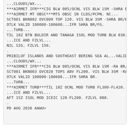
...CLOUDS/WX...

***AIRMET IFR***CIG BLW 005/OCNL VIS BLW 1SM -SHRA BR/
***AIRMET MT OBSC***MTS OBSC IN CLDS/PCPN. NC...

SCT001 BKN002 OVC009 TOP 120. VIS BLW 3SM -SHRA BR/BR.
OTLK VALID 100000-100600...IFR SHRA BR/FG.

...TURB...

TIL 18Z BTN BULDIR AND TANAGA ISOL MOD TURB BLW 030.

...ICE AND FZLVL...

NIL SIG. FZLVL 150.

.

PRIBILOF ISLANDS AND SOUTHEAST BERING SEA AL...VALID U
...CLOUDS/WX...

***AIRMET IFR***CIG BLW 005/OCNL VIS BLW 1SM -RA BR/FG
SCT001 BKN003 OVC020 TOPS ABV FL200. VIS BLW 3SM -RA B
OTLK VALID 100000-100600...IFR SHRA BR.

...TURB...

***AIRMET TURB***TIL 18Z OCNL MOD TURB FL300-FL420. WK
...ICE AND FZLVL...

AFT 15Z ISOL MOD ICEIC 120-FL200. FZLVL 080.

.

PD AUG 2026 AAWU=
