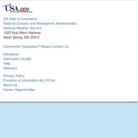
US Dept of Commerce
National Oceanic and Atmospheric Administration
National Weather Service
1325 East West Highway
Silver Spring, MD 20910
Comments? Questions? Please Contact Us.
Disclaimer
Information Quality
Help
Glossary
Privacy Policy
Freedom of Information Act (FOIA)
About Us
Career Opportunities