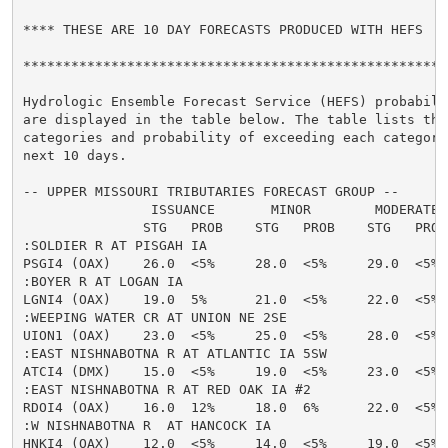
**** THESE ARE 10 DAY FORECASTS PRODUCED WITH HEFS  **
******************************************************
Hydrologic Ensemble Forecast Service (HEFS) probabilit
are displayed in the table below. The table lists the 
categories and probability of exceeding each category 
next 10 days.

-- UPPER MISSOURI TRIBUTARIES FORECAST GROUP --

                ISSUANCE       MINOR        MODERATE  
               STG   PROB    STG   PROB    STG   PROB
:SOLDIER R AT PISGAH IA

PSGI4 (OAX)    26.0  <5%     28.0  <5%     29.0  <5% 
:BOYER R AT LOGAN IA

LGNI4 (OAX)    19.0  5%      21.0  <5%     22.0  <5% 
:WEEPING WATER CR AT UNION NE 2SE

UION1 (OAX)    23.0  <5%     25.0  <5%     28.0  <5% 
:EAST NISHNABOTNA R AT ATLANTIC IA 5SW

ATCI4 (DMX)    15.0  <5%     19.0  <5%     23.0  <5% 
:EAST NISHNABOTNA R AT RED OAK IA #2

RDOI4 (OAX)    16.0  12%     18.0  6%      22.0  <5% 
:W NISHNABOTNA R  AT HANCOCK IA

HNKI4 (OAX)    12.0  <5%     14.0  <5%     19.0  <5% 