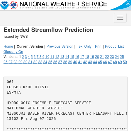
Toggle
naviga
Extended Streamflow Prediction
Issued by NWS
Home
|
Current Version
|
Previous Version
|
Text Only
|
Print
|
Product List
|
Glossary On
Versions:
1
2
3
4
5
6
7
8
9
10
11
12
13
14
15
16
17
18
19
20
21
22
23
24
25
26
27
28
29
30
31
32
33
34
35
36
37
38
39
40
41
42
43
44
45
46
47
48
49
50
061

FGUS63 KKRF 071511

ESPMTA

HYDROLOGIC ENSEMBLE FORECAST SERVICE

NATIONAL WEATHER SERVICE

MISSOURI BASIN RIVER FORECAST CENTER PLEASANT HILL MO

1510Z Fri Aug 07 2026

******************************************************