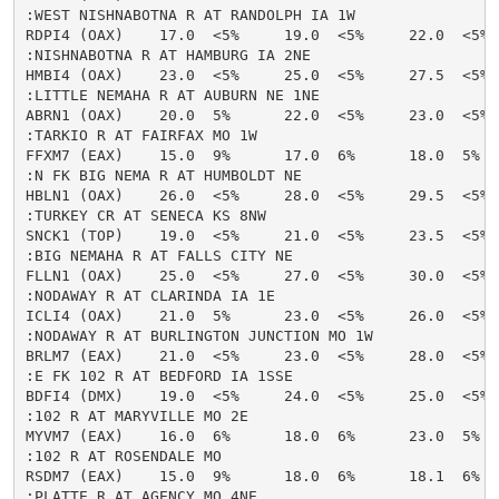
:WEST NISHNABOTNA R AT RANDOLPH IA 1W

RDPI4 (OAX)    17.0  <5%     19.0  <5%     22.0  <5% 
:NISHNABOTNA R AT HAMBURG IA 2NE

HMBI4 (OAX)    23.0  <5%     25.0  <5%     27.5  <5% 
:LITTLE NEMAHA R AT AUBURN NE 1NE

ABRN1 (OAX)    20.0  5%      22.0  <5%     23.0  <5% 
:TARKIO R AT FAIRFAX MO 1W

FFXM7 (EAX)    15.0  9%      17.0  6%      18.0  5%  
:N FK BIG NEMA R AT HUMBOLDT NE

HBLN1 (OAX)    26.0  <5%     28.0  <5%     29.5  <5% 
:TURKEY CR AT SENECA KS 8NW

SNCK1 (TOP)    19.0  <5%     21.0  <5%     23.5  <5% 
:BIG NEMAHA R AT FALLS CITY NE

FLLN1 (OAX)    25.0  <5%     27.0  <5%     30.0  <5% 
:NODAWAY R AT CLARINDA IA 1E

ICLI4 (OAX)    21.0  5%      23.0  <5%     26.0  <5% 
:NODAWAY R AT BURLINGTON JUNCTION MO 1W

BRLM7 (EAX)    21.0  <5%     23.0  <5%     28.0  <5% 
:E FK 102 R AT BEDFORD IA 1SSE

BDFI4 (DMX)    19.0  <5%     24.0  <5%     25.0  <5% 
:102 R AT MARYVILLE MO 2E

MYVM7 (EAX)    16.0  6%      18.0  6%      23.0  5%  
:102 R AT ROSENDALE MO

RSDM7 (EAX)    15.0  9%      18.0  6%      18.1  6%  
:PLATTE R AT AGENCY MO 4NE
