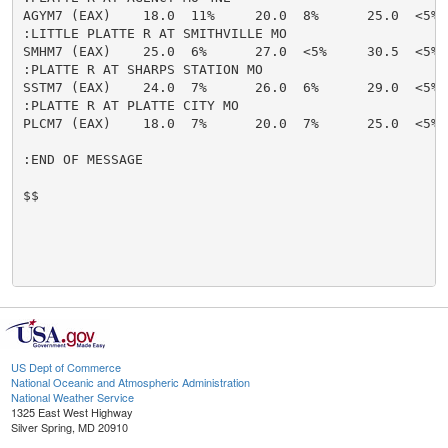
AGYM7 (EAX)    18.0  11%     20.0  8%      25.0  <5% 
:LITTLE PLATTE R AT SMITHVILLE MO

SMHM7 (EAX)    25.0  6%      27.0  <5%     30.5  <5% 
:PLATTE R AT SHARPS STATION MO

SSTM7 (EAX)    24.0  7%      26.0  6%      29.0  <5% 
:PLATTE R AT PLATTE CITY MO

PLCM7 (EAX)    18.0  7%      20.0  7%      25.0  <5% 
:END OF MESSAGE

$$

US Dept of Commerce
National Oceanic and Atmospheric Administration
National Weather Service
1325 East West Highway
Silver Spring, MD 20910