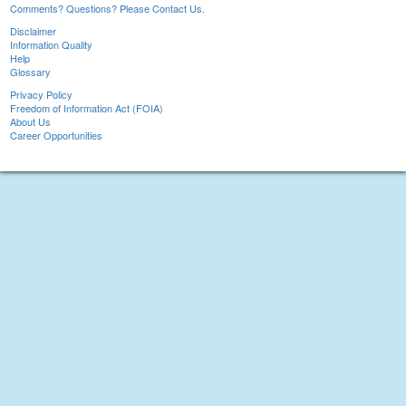
Comments? Questions? Please Contact Us.
Disclaimer
Information Quality
Help
Glossary
Privacy Policy
Freedom of Information Act (FOIA)
About Us
Career Opportunities