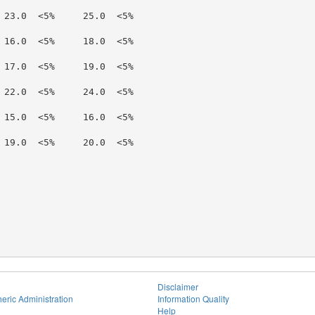
 23.0  <5%     25.0  <5%

 16.0  <5%     18.0  <5%

 17.0  <5%     19.0  <5%

 22.0  <5%     24.0  <5%

 15.0  <5%     16.0  <5%

 19.0  <5%     20.0  <5%

Disclaimer
eric Administration
Information Quality
Help