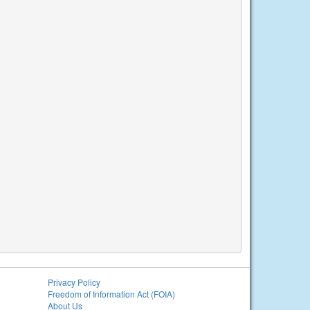
Privacy Policy
Freedom of Information Act (FOIA)
About Us