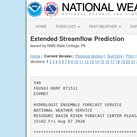
HOME
FORECAST
PAST WEATHER
SA
Extended Streamflow Prediction
Issued by NWS State College, PA
Home
|
Current Version
|
Previous Version
|
Text Only
|
Print
|
Versions:
1
2
3
4
5
6
7
8
9
10
11
12
13
14
15
16
17
18
19
20
21
540

FGUS63 KKRF 071511

ESPMDT

HYDROLOGIC ENSEMBLE FORECAST SERVICE

NATIONAL WEATHER SERVICE

MISSOURI BASIN RIVER FORECAST CENTER PLEASA
1510Z Fri Aug 07 2026

*******************************************