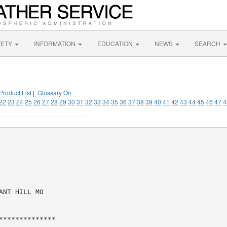
FETY
INFORMATION
EDUCATION
NEWS
SEARCH
Product List
|
Glossary On
22
23
24
25
26
27
28
29
30
31
32
33
34
35
36
37
38
39
40
41
42
43
44
45
46
47
4
NT HILL MO

*************
