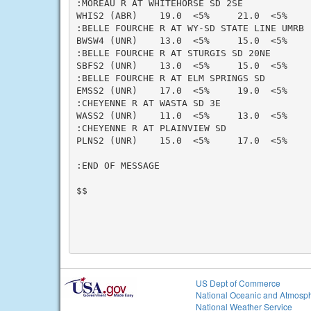
:MOREAU R AT WHITEHORSE SD 2SE

WHIS2 (ABR)    19.0  <5%     21.0  <5%    
:BELLE FOURCHE R AT WY-SD STATE LINE UMRB

BWSW4 (UNR)    13.0  <5%     15.0  <5%    
:BELLE FOURCHE R AT STURGIS SD 20NE

SBFS2 (UNR)    13.0  <5%     15.0  <5%    
:BELLE FOURCHE R AT ELM SPRINGS SD

EMSS2 (UNR)    17.0  <5%     19.0  <5%    
:CHEYENNE R AT WASTA SD 3E

WASS2 (UNR)    11.0  <5%     13.0  <5%    
:CHEYENNE R AT PLAINVIEW SD

PLNS2 (UNR)    15.0  <5%     17.0  <5%    
:END OF MESSAGE

$$

US Dept of Commerce
National Oceanic and Atmosph
National Weather Service