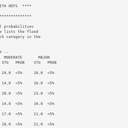
TH HEFS  ****

*************

 probabilities

 lists the flood

h category in the

 --

  MODERATE       MAJOR

 STG   PROB    STG   PROB

 24.0  <5%     26.0  <5%

 14.0  <5%     16.0  <5%

 20.0  <5%     23.0  <5%

 14.0  <5%     16.0  <5%

 17.0  <5%     21.0  <5%

 18.0  <5%     21.0  <5%
