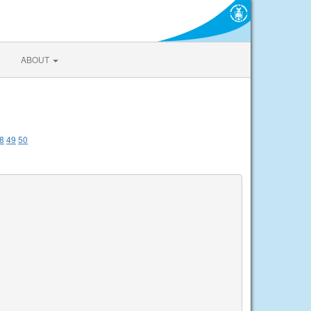
ABOUT
8
49
50