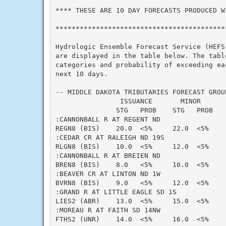
**** THESE ARE 10 DAY FORECASTS PRODUCED WI
*******************************************
Hydrologic Ensemble Forecast Service (HEFS)
are displayed in the table below. The table
categories and probability of exceeding eac
next 10 days.

-- MIDDLE DAKOTA TRIBUTARIES FORECAST GROUP
                ISSUANCE       MINOR      
               STG   PROB    STG   PROB   
:CANNONBALL R AT REGENT ND

REGN8 (BIS)    20.0  <5%     22.0  <5%    
:CEDAR CR AT RALEIGH ND 19S

RLGN8 (BIS)    10.0  <5%     12.0  <5%    
:CANNONBALL R AT BREIEN ND

BREN8 (BIS)    8.0   <5%     10.0  <5%    
:BEAVER CR AT LINTON ND 1W

BVRN8 (BIS)    9.0   <5%     12.0  <5%    
:GRAND R AT LITTLE EAGLE SD 1S

LIES2 (ABR)    13.0  <5%     15.0  <5%    
:MOREAU R AT FAITH SD 14NW

FTHS2 (UNR)    14.0  <5%     16.0  <5%    