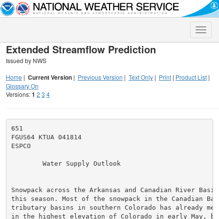
Toggle
naviga
Extended Streamflow Prediction
Issued by NWS
Home
|
Current Version
|
Previous Version
|
Text Only
|
Print
|
Product List
|
Glossary On
Versions:
1
2
3
4
651

FGUS64 KTUA 041814

ESPCO

        Water Supply Outlook                         
Snowpack across the Arkansas and Canadian River Basin
this season. Most of the snowpack in the Canadian Bas
tributary basins in southern Colorado has already mel
in the highest elevation of Colorado in early May, bu