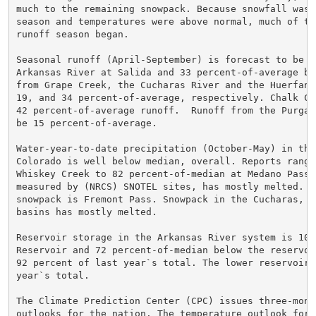
much to the remaining snowpack. Because snowfall was 
season and temperatures were above normal, much of th
runoff season began.

Seasonal runoff (April-September) is forecast to be 3
Arkansas River at Salida and 33 percent-of-average be
from Grape Creek, the Cucharas River and the Huerfano
19, and 34 percent-of-average, respectively. Chalk Cr
42 percent-of-average runoff.  Runoff from the Purgat
be 15 percent-of-average.

Water-year-to-date precipitation (October-May) in the
Colorado is well below median, overall. Reports range
Whiskey Creek to 82 percent-of-median at Medano Pass.
measured by (NRCS) SNOTEL sites, has mostly melted. T
snowpack is Fremont Pass. Snowpack in the Cucharas, H
basins has mostly melted.

Reservoir storage in the Arkansas River system is 102
Reservoir and 72 percent-of-median below the reservoi
92 percent of last year`s total. The lower reservoirs
year`s total.

The Climate Prediction Center (CPC) issues three-mont
outlooks for the nation. The temperature outlook for 