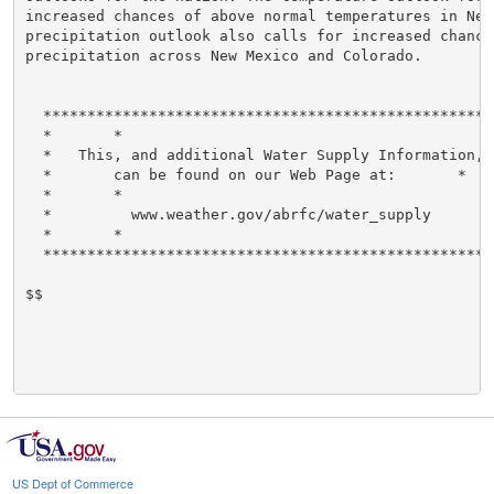
increased chances of above normal temperatures in New
precipitation outlook also calls for increased chance
precipitation across New Mexico and Colorado.

  ****************************************************
  *       *

  *   This, and additional Water Supply Information,  
  *       can be found on our Web Page at:       *

  *       *

  *         www.weather.gov/abrfc/water_supply        
  *       *

  ****************************************************
$$

US Dept of Commerce