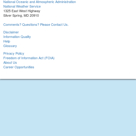
National Oceanic and Atmospheric Administration
National Weather Service
1325 East West Highway
Silver Spring, MD 20910
Comments? Questions? Please Contact Us.
Disclaimer
Information Quality
Help
Glossary
Privacy Policy
Freedom of Information Act (FOIA)
About Us
Career Opportunities