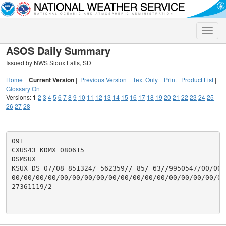
Toggle
naviga
ASOS Daily Summary
Issued by NWS Sioux Falls, SD
Home
|
Current Version
|
Previous Version
|
Text Only
|
Print
|
Product List
|
Glossary On
Versions:
1
2
3
4
5
6
7
8
9
10
11
12
13
14
15
16
17
18
19
20
21
22
23
24
25
26
27
28
091

CXUS43 KDMX 080615

DSMSUX

KSUX DS 07/08 851324/ 562359// 85/ 63//9950547/00/00/
00/00/00/00/00/00/00/00/00/00/00/00/00/00/00/00/00/00
27361119/2
