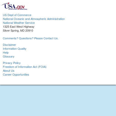
US Dept of Commerce
National Oceanic and Atmospheric Administration
National Weather Service
1325 East West Highway
Silver Spring, MD 20910
Comments? Questions? Please Contact Us.
Disclaimer
Information Quality
Help
Glossary
Privacy Policy
Freedom of Information Act (FOIA)
About Us
Career Opportunities