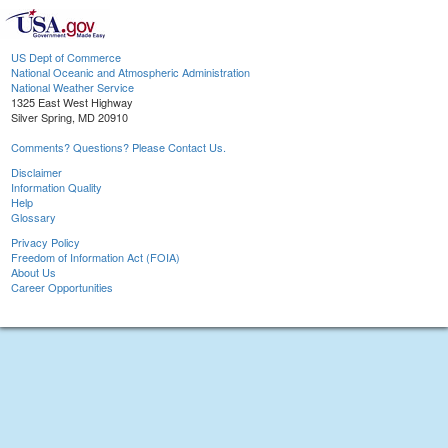
US Dept of Commerce
National Oceanic and Atmospheric Administration
National Weather Service
1325 East West Highway
Silver Spring, MD 20910
Comments? Questions? Please Contact Us.
Disclaimer
Information Quality
Help
Glossary
Privacy Policy
Freedom of Information Act (FOIA)
About Us
Career Opportunities