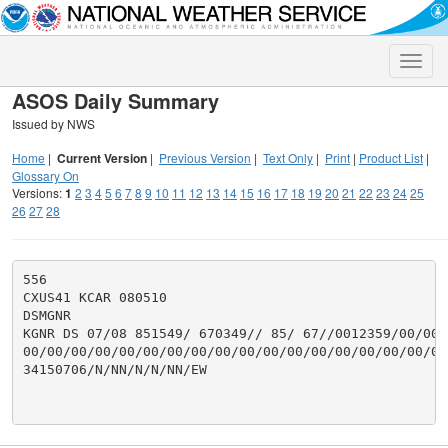
Toggle
naviga
ASOS Daily Summary
Issued by NWS
Home
|
Current Version
|
Previous Version
|
Text Only
|
Print
|
Product List
|
Glossary On
Versions:
1
2
3
4
5
6
7
8
9
10
11
12
13
14
15
16
17
18
19
20
21
22
23
24
25
26
27
28
556

CXUS41 KCAR 080510

DSMGNR

KGNR DS 07/08 851549/ 670349// 85/ 67//0012359/00/00/
00/00/00/00/00/00/00/00/00/00/00/00/00/00/00/00/00/00
34150706/N/NN/N/N/NN/EW
