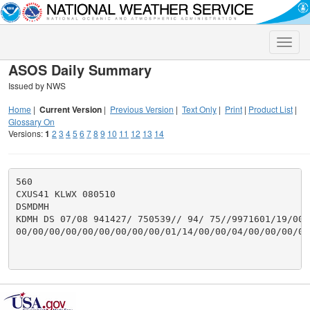
Toggle
naviga
ASOS Daily Summary
Issued by NWS
Home
|
Current Version
|
Previous Version
|
Text Only
|
Print
|
Product List
|
Glossary On
Versions:
1
2
3
4
5
6
7
8
9
10
11
12
13
14
560

CXUS41 KLWX 080510

DSMDMH

KDMH DS 07/08 941427/ 750539// 94/ 75//9971601/19/00/
00/00/00/00/00/00/00/00/00/01/14/00/00/04/00/00/00/00/