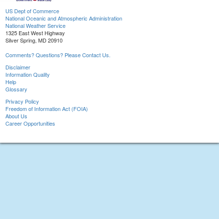
US Dept of Commerce
National Oceanic and Atmospheric Administration
National Weather Service
1325 East West Highway
Silver Spring, MD 20910
Comments? Questions? Please Contact Us.
Disclaimer
Information Quality
Help
Glossary
Privacy Policy
Freedom of Information Act (FOIA)
About Us
Career Opportunities