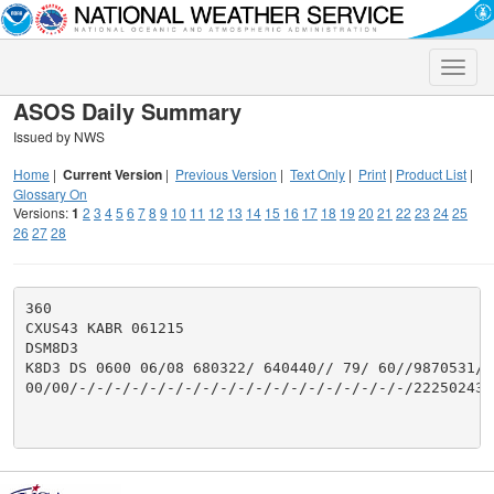
Toggle
naviga
ASOS Daily Summary
Issued by NWS
Home
|
Current Version
|
Previous Version
|
Text Only
|
Print
|
Product List
|
Glossary On
Versions:
1
2
3
4
5
6
7
8
9
10
11
12
13
14
15
16
17
18
19
20
21
22
23
24
25
26
27
28
360

CXUS43 KABR 061215

DSM8D3

K8D3 DS 0600 06/08 680322/ 640440// 79/ 60//9870531/0
00/00/-/-/-/-/-/-/-/-/-/-/-/-/-/-/-/-/-/-/-/22250243/2