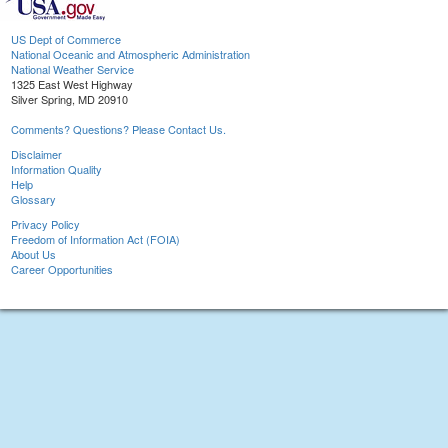
US Dept of Commerce
National Oceanic and Atmospheric Administration
National Weather Service
1325 East West Highway
Silver Spring, MD 20910
Comments? Questions? Please Contact Us.
Disclaimer
Information Quality
Help
Glossary
Privacy Policy
Freedom of Information Act (FOIA)
About Us
Career Opportunities