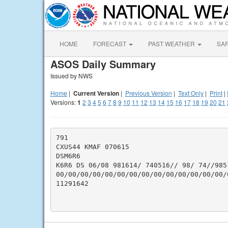
HOME
FORECAST
PAST WEATHER
SA
ASOS Daily Summary
Issued by NWS
Home
|
Current Version
|
Previous Version
|
Text Only
|
Print
|
Versions:
1
2
3
4
5
6
7
8
9
10
11
12
13
14
15
16
17
18
19
20
21
791

CXUS44 KMAF 070615

DSM6R6

K6R6 DS 06/08 981614/ 740516// 98/ 74//985
00/00/00/00/00/00/00/00/00/00/00/00/00/00/
11291642
