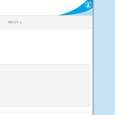
ABOUT