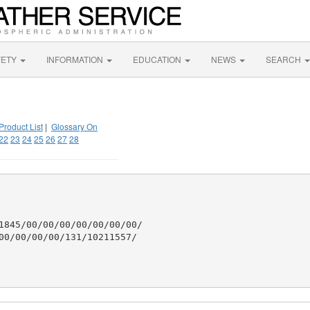
FETY
INFORMATION
EDUCATION
NEWS
SEARCH
Product List
|
Glossary On
22
23
24
25
26
27
28
1845/00/00/00/00/00/00/00/

00/00/00/00/131/10211557/
