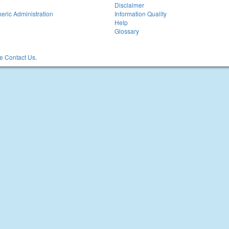
Disclaimer
eric Administration
Information Quality
Help
Glossary
 Contact Us.