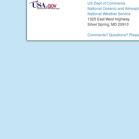
US Dept of Commerce
National Oceanic and Atmosph
National Weather Service
1325 East West Highway
Silver Spring, MD 20910
Comments? Questions? Please