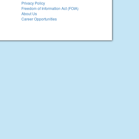
Privacy Policy
Freedom of Information Act (FOIA)
About Us
Career Opportunities