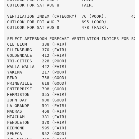
OUTLOOK FOR SAT AUG 8         FAIR.

VENTILATION INDEX (CATEGORY)  76 (POOR).          424 
OUTLOOK FOR FRI AUG 7         695 (GOOD).

OUTLOOK FOR SAT AUG 8         478 (FAIR).

SELECT AFTERNOON FORECAST VENTILATION INDICES FOR SOME
CLE ELUM      388 (FAIR)

ELLENSBURG    370 (FAIR)

GOLDENDALE    412 (FAIR)

TRI-CITIES    228 (POOR)

WALLA WALLA   422 (FAIR)

YAKIMA        217 (POOR)

BEND          758 (GOOD)

PRINEVILLE    618 (GOOD)

ENTERPRISE    708 (GOOD)

HERMISTON     355 (FAIR)

JOHN DAY      900 (GOOD)

LA GRANDE     591 (FAIR)

MADRAS        468 (FAIR)

MEACHAM       381 (FAIR)

PENDLETON     370 (FAIR)

REDMOND       595 (FAIR)

SENECA        952 (GOOD)
