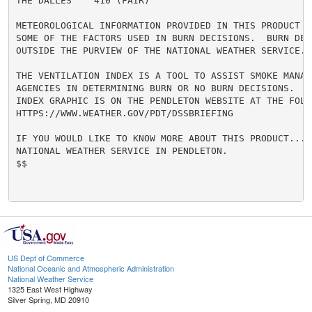
THE DALLES    410 (FAIR)

METEOROLOGICAL INFORMATION PROVIDED IN THIS PRODUCT R
SOME OF THE FACTORS USED IN BURN DECISIONS.  BURN DECI
OUTSIDE THE PURVIEW OF THE NATIONAL WEATHER SERVICE.

THE VENTILATION INDEX IS A TOOL TO ASSIST SMOKE MANAGE
AGENCIES IN DETERMINING BURN OR NO BURN DECISIONS.  A 
INDEX GRAPHIC IS ON THE PENDLETON WEBSITE AT THE FOLL
HTTPS://WWW.WEATHER.GOV/PDT/DSSBRIEFING

IF YOU WOULD LIKE TO KNOW MORE ABOUT THIS PRODUCT...CO
NATIONAL WEATHER SERVICE IN PENDLETON.

$$

US Dept of Commerce
National Oceanic and Atmospheric Administration
National Weather Service
1325 East West Highway
Silver Spring, MD 20910