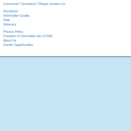
Comments? Questions? Please Contact Us.
Disclaimer
Information Quality
Help
Glossary
Privacy Policy
Freedom of Information Act (FOIA)
About Us
Career Opportunities