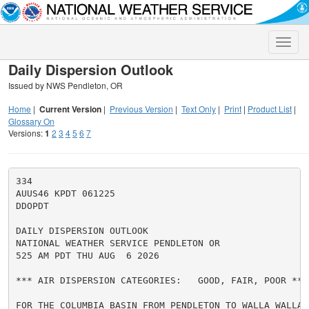
Toggle
naviga
Daily Dispersion Outlook
Issued by NWS Pendleton, OR
Home
|
Current Version
|
Previous Version
|
Text Only
|
Print
|
Product List
|
Glossary On
Versions:
1
2
3
4
5
6
7
334

AUUS46 KPDT 061225

DDOPDT

DAILY DISPERSION OUTLOOK

NATIONAL WEATHER SERVICE PENDLETON OR

525 AM PDT THU AUG  6 2026

*** AIR DISPERSION CATEGORIES:   GOOD, FAIR, POOR ***

FOR THE COLUMBIA BASIN FROM PENDLETON TO WALLA WALLA A