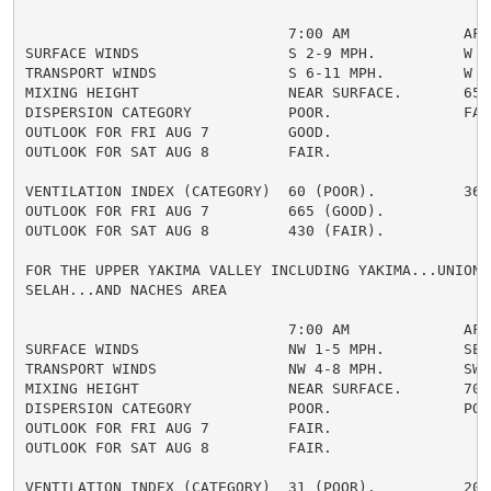
                              7:00 AM             AFTE
SURFACE WINDS                 S 2-9 MPH.          W 5-
TRANSPORT WINDS               S 6-11 MPH.         W 8-
MIXING HEIGHT                 NEAR SURFACE.       6500
DISPERSION CATEGORY           POOR.               FAIR
OUTLOOK FOR FRI AUG 7         GOOD.

OUTLOOK FOR SAT AUG 8         FAIR.

VENTILATION INDEX (CATEGORY)  60 (POOR).          364 
OUTLOOK FOR FRI AUG 7         665 (GOOD).

OUTLOOK FOR SAT AUG 8         430 (FAIR).

FOR THE UPPER YAKIMA VALLEY INCLUDING YAKIMA...UNION G
SELAH...AND NACHES AREA

                              7:00 AM             AFTE
SURFACE WINDS                 NW 1-5 MPH.         SE 2
TRANSPORT WINDS               NW 4-8 MPH.         SW 5
MIXING HEIGHT                 NEAR SURFACE.       7000
DISPERSION CATEGORY           POOR.               POOR
OUTLOOK FOR FRI AUG 7         FAIR.

OUTLOOK FOR SAT AUG 8         FAIR.

VENTILATION INDEX (CATEGORY)  31 (POOR).          204 