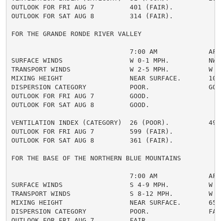
OUTLOOK FOR FRI AUG 7         401 (FAIR).

OUTLOOK FOR SAT AUG 8         314 (FAIR).

FOR THE GRANDE RONDE RIVER VALLEY

                              7:00 AM             AFTE
SURFACE WINDS                 W 0-1 MPH.          NW 4
TRANSPORT WINDS               W 2-5 MPH.          W 10
MIXING HEIGHT                 NEAR SURFACE.       1000
DISPERSION CATEGORY           POOR.               GOOD
OUTLOOK FOR FRI AUG 7         GOOD.

OUTLOOK FOR SAT AUG 8         GOOD.

VENTILATION INDEX (CATEGORY)  26 (POOR).          490 
OUTLOOK FOR FRI AUG 7         599 (FAIR).

OUTLOOK FOR SAT AUG 8         361 (FAIR).

FOR THE BASE OF THE NORTHERN BLUE MOUNTAINS

                              7:00 AM             AFTE
SURFACE WINDS                 S 4-9 MPH.          W 6-
TRANSPORT WINDS               S 8-12 MPH.         W 9-
MIXING HEIGHT                 NEAR SURFACE.       6500
DISPERSION CATEGORY           POOR.               FAIR
OUTLOOK FOR FRI AUG 7         FAIR.
