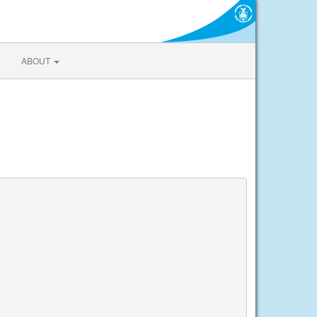
ABOUT