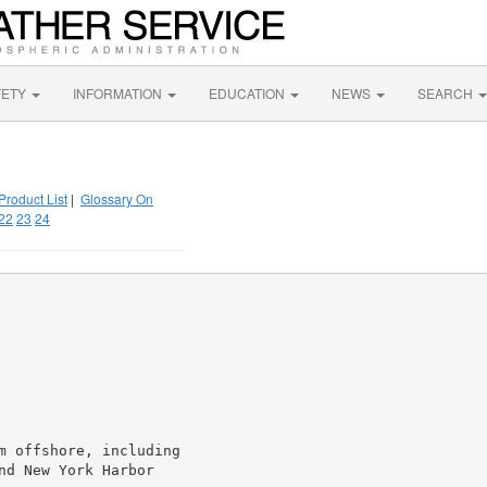
FETY
INFORMATION
EDUCATION
NEWS
SEARCH
Product List
|
Glossary On
22
23
24