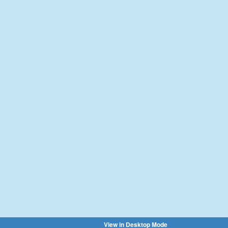
View in Desktop Mode