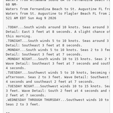
60 NM-

Waters from Fernandina Beach to St. Augustine FL from
Waters from St. Augustine to Flagler Beach FL from 20 
521 AM EDT Sun Aug 9 2026

.TODAY...South winds around 10 knots. Seas around 3 fe
Detail: East 3 feet at 8 seconds. A slight chance of s
this morning.

.TONIGHT...South winds 5 to 10 knots. Seas around 3 fe
Detail: Southeast 3 feet at 8 seconds.

.MONDAY...South winds 5 to 10 knots. Seas 2 to 3 feet.
Detail: Southeast 3 feet at 7 seconds.

.MONDAY NIGHT...South winds 10 to 15 knots. Seas 2 to 
Wave Detail: Southeast 3 feet at 7 seconds and south 2
4 seconds.

.TUESDAY...Southwest winds 5 to 10 knots, becoming sou
afternoon. Seas 2 to 3 feet. Wave Detail: Southwest 2 
4 seconds and southeast 2 feet at 7 seconds.

.TUESDAY NIGHT...Southwest winds 10 to 15 knots. Seas 
3 feet. Wave Detail: South 2 feet at 4 seconds and sou
2 feet at 7 seconds.

.WEDNESDAY THROUGH THURSDAY...Southwest winds 10 to 15
Seas 2 to 3 feet.
