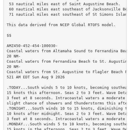
 53 nautical miles east of Saint Augustine Beach.

 60 nautical miles east southeast of Jacksonville Beac
 71 nautical miles east southeast of St Simons Island.
This data derived from NCEP Global RTOFS model.

$$

AMZ450-452-454-100030-

Coastal waters from Altamaha Sound to Fernandina Beach
20 NM-

Coastal waters from Fernandina Beach to St. Augustine 
20 NM-

Coastal waters from St. Augustine to Flagler Beach FL 
521 AM EDT Sun Aug 9 2026

.TODAY...South winds 5 to 10 knots, becoming southeast
15 knots this afternoon. Seas 2 to 3 feet. Wave Detail
3 feet at 8 seconds. Intracoastal waters a moderate ch
slight chance of showers and thunderstorms this aftern
.TONIGHT...South winds 10 to 15 knots, diminishing to 
10 knots after midnight. Seas 2 to 3 feet. Wave Detail
3 feet at 8 seconds. Intracoastal waters a moderate ch
.MONDAY...South winds 5 to 10 knots, becoming southeas
15 knots in the afternoon. Seas 2 to 3 feet. Wave Deta