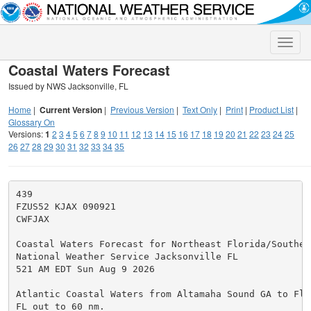
Toggle
naviga
Coastal Waters Forecast
Issued by NWS Jacksonville, FL
Home
|
Current Version
|
Previous Version
|
Text Only
|
Print
|
Product List
|
Glossary On
Versions:
1
2
3
4
5
6
7
8
9
10
11
12
13
14
15
16
17
18
19
20
21
22
23
24
25
26
27
28
29
30
31
32
33
34
35
439

FZUS52 KJAX 090921

CWFJAX

Coastal Waters Forecast for Northeast Florida/Southeas
National Weather Service Jacksonville FL

521 AM EDT Sun Aug 9 2026

Atlantic Coastal Waters from Altamaha Sound GA to Flag
FL out to 60 nm.
