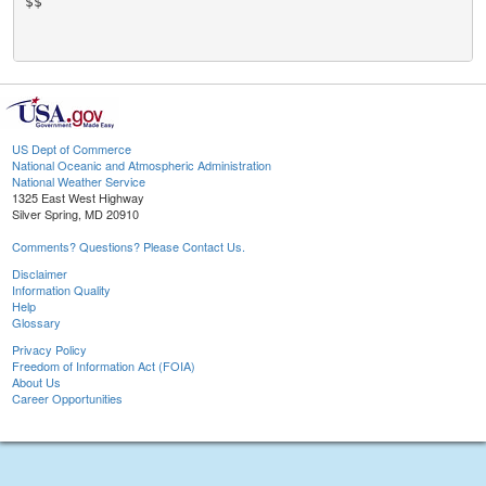
$$

US Dept of Commerce
National Oceanic and Atmospheric Administration
National Weather Service
1325 East West Highway
Silver Spring, MD 20910
Comments? Questions? Please Contact Us.
Disclaimer
Information Quality
Help
Glossary
Privacy Policy
Freedom of Information Act (FOIA)
About Us
Career Opportunities