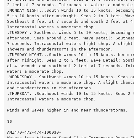
2 feet at 7 seconds. Intracoastal waters a moderate ch
.MONDAY NIGHT...South winds 10 to 15 knots, becoming s
5 to 10 knots after midnight. Seas 2 to 3 feet. Wave D
Southeast 3 feet at 7 seconds and south 2 feet at 4 se
Intracoastal waters a moderate chop.

.TUESDAY...Southwest winds 5 to 10 knots, becoming sou
afternoon. Seas around 2 feet. Wave Detail: Southeast 
7 seconds. Intracoastal waters light chop. A slight ch
showers and thunderstorms in the afternoon.

.TUESDAY NIGHT...South winds 10 to 15 knots, becoming 
after midnight. Seas 2 to 3 feet. Wave Detail: Southea
at 4 seconds and southeast 2 feet at 7 seconds. Intrac
waters a moderate chop.

.WEDNESDAY...Southwest winds 10 to 15 knots. Seas arou
Intracoastal waters a moderate chop. A slight chance o
and thunderstorms in the afternoon.

.THURSDAY...Southwest winds 10 to 15 knots. Seas 2 to 
Intracoastal waters a moderate chop.

Winds and waves higher in and near thunderstorms.

$$

AMZ470-472-474-100030-

Waters from Altamaha Sound GA to Fernandina Beach FL f