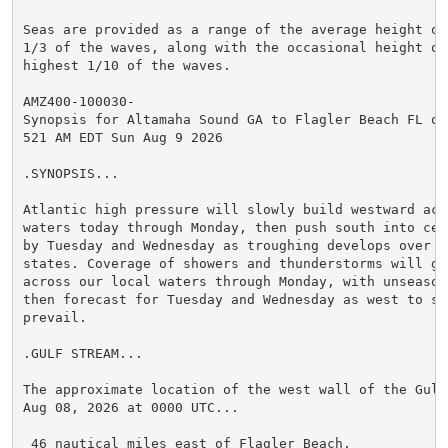
Seas are provided as a range of the average height of 
1/3 of the waves, along with the occasional height of 
highest 1/10 of the waves.

AMZ400-100030-

Synopsis for Altamaha Sound GA to Flagler Beach FL out
521 AM EDT Sun Aug 9 2026

.SYNOPSIS...

Atlantic high pressure will slowly build westward acro
waters today through Monday, then push south into cent
by Tuesday and Wednesday as troughing develops over th
states. Coverage of showers and thunderstorms will gr
across our local waters through Monday, with unseason
then forecast for Tuesday and Wednesday as west to so
prevail.

.GULF STREAM...

The approximate location of the west wall of the Gulf
Aug 08, 2026 at 0000 UTC...

 46 nautical miles east of Flagler Beach.
