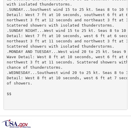
with isolated thunderstorms.

.SUNDAY...Southwest wind 15 to 25 kt. Seas 8 to 10 ft.
Detail: West 7 ft at 10 seconds, southwest 6 ft at 6 s
northwest 3 ft at 12 seconds and northeast 3 ft at 12 
Scattered showers with isolated thunderstorms.

.SUNDAY NIGHT...West wind 15 to 25 kt. Seas 8 to 10 ft
Detail: West 7 ft at 10 seconds, west 6 ft at 6 second
northeast 3 ft at 11 seconds and northwest 3 ft at 12 
Scattered showers with isolated thunderstorms.

.MONDAY AND TUESDAY...West wind 20 to 25 kt. Seas 9 to
Wave Detail: West 8 ft at 10 seconds, west 6 ft at 6 s
northwest 3 ft at 11 seconds. Scattered showers with a
chance of thunderstorms.

.WEDNESDAY...Southwest wind 20 to 25 kt. Seas 8 to 10 
Detail: West 8 ft at 10 seconds, west 6 ft at 7 second
of showers.

$$
