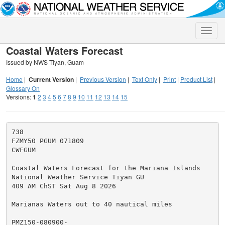
Toggle
naviga
Coastal Waters Forecast
Issued by NWS Tiyan, Guam
Home
|
Current Version
|
Previous Version
|
Text Only
|
Print
|
Product List
|
Glossary On
Versions:
1
2
3
4
5
6
7
8
9
10
11
12
13
14
15
738

FZMY50 PGUM 071809

CWFGUM

Coastal Waters Forecast for the Mariana Islands

National Weather Service Tiyan GU

409 AM ChST Sat Aug 8 2026

Marianas Waters out to 40 nautical miles

PMZ150-080900-
