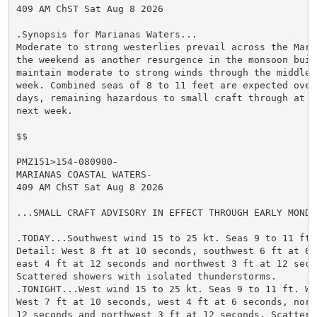
409 AM ChST Sat Aug 8 2026

.Synopsis for Marianas Waters...

Moderate to strong westerlies prevail across the Maria
the weekend as another resurgence in the monsoon buil
maintain moderate to strong winds through the middle o
week. Combined seas of 8 to 11 feet are expected over
days, remaining hazardous to small craft through at le
next week.

$$

PMZ151>154-080900-

MARIANAS COASTAL WATERS-

409 AM ChST Sat Aug 8 2026

...SMALL CRAFT ADVISORY IN EFFECT THROUGH EARLY MONDAY
.TODAY...Southwest wind 15 to 25 kt. Seas 9 to 11 ft. 
Detail: West 8 ft at 10 seconds, southwest 6 ft at 6 s
east 4 ft at 12 seconds and northwest 3 ft at 12 secon
Scattered showers with isolated thunderstorms.

.TONIGHT...West wind 15 to 25 kt. Seas 9 to 11 ft. Wav
West 7 ft at 10 seconds, west 4 ft at 6 seconds, nort
12 seconds and northwest 3 ft at 12 seconds. Scattered