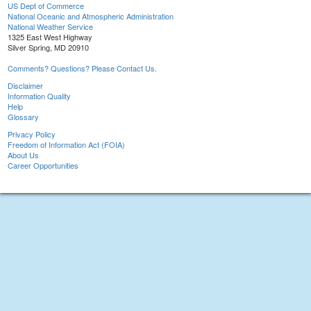
US Dept of Commerce
National Oceanic and Atmospheric Administration
National Weather Service
1325 East West Highway
Silver Spring, MD 20910
Comments? Questions? Please Contact Us.
Disclaimer
Information Quality
Help
Glossary
Privacy Policy
Freedom of Information Act (FOIA)
About Us
Career Opportunities