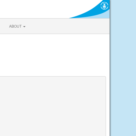
ABOUT