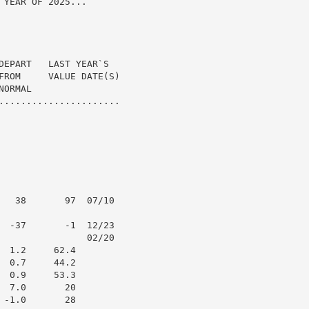
YEAR OF 2025...

DEPART   LAST YEAR`S

FROM     VALUE DATE(S)

ORMAL

......................

   38       97  07/10

  -37       -1  12/23

                02/20

 1.2     62.4

 0.7     44.2

 0.9     53.3

 7.0       20

-1.0       28
