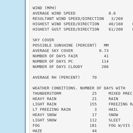
WIND (MPH)

AVERAGE WIND SPEED              8.6

RESULTANT WIND SPEED/DIRECTION   3/260

HIGHEST WIND SPEED/DIRECTION    40/160    D
HIGHEST GUST SPEED/DIRECTION    61/200    D
SKY COVER

POSSIBLE SUNSHINE (PERCENT)   MM

AVERAGE SKY COVER           0.73

NUMBER OF DAYS FAIR           41

NUMBER OF DAYS PC            114

NUMBER OF DAYS CLOUDY        206

AVERAGE RH (PERCENT)     70

WEATHER CONDITIONS. NUMBER OF DAYS WITH

THUNDERSTORM             25     MIXED PRECI
HEAVY RAIN               21     RAIN       
LIGHT RAIN              155     FREEZING RA
LT FREEZING RAIN          3     HAIL       
HEAVY SNOW               17     SNOW       
LIGHT SNOW              112     SLEET      
FOG                     181     FOG W/VIS <
HAZE                     44
