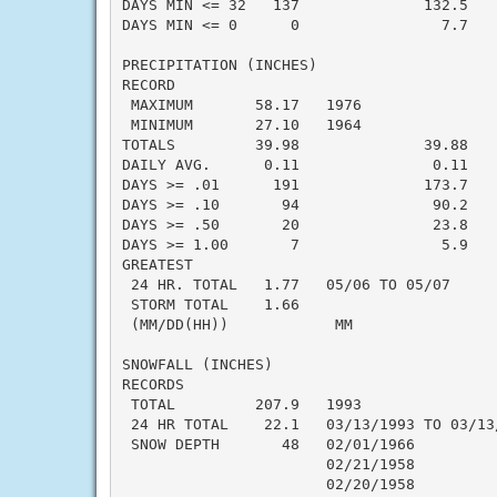
DAYS MIN <= 32   137              132.5    
DAYS MIN <= 0      0                7.7    
PRECIPITATION (INCHES)

RECORD

 MAXIMUM       58.17   1976

 MINIMUM       27.10   1964

TOTALS         39.98              39.88    
DAILY AVG.      0.11               0.11    
DAYS >= .01      191              173.7    
DAYS >= .10       94               90.2    
DAYS >= .50       20               23.8    
DAYS >= 1.00       7                5.9    
GREATEST

 24 HR. TOTAL   1.77   05/06 TO 05/07      
 STORM TOTAL    1.66                       
 (MM/DD(HH))            MM

SNOWFALL (INCHES)

RECORDS

 TOTAL         207.9   1993

 24 HR TOTAL    22.1   03/13/1993 TO 03/13/
 SNOW DEPTH       48   02/01/1966

                       02/21/1958

                       02/20/1958
