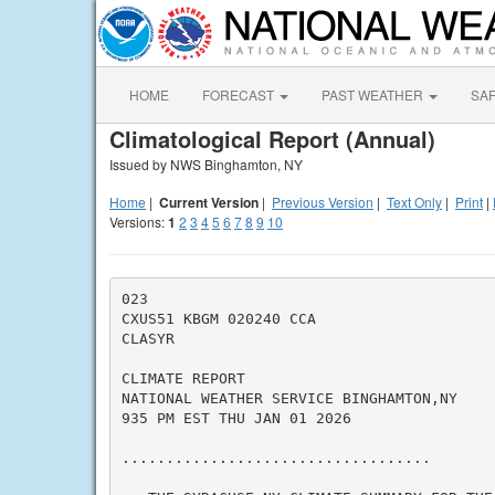
HOME
FORECAST
PAST WEATHER
SA
Climatological Report (Annual)
Issued by NWS Binghamton, NY
Home
|
Current Version
|
Previous Version
|
Text Only
|
Print
|
Versions:
1
2
3
4
5
6
7
8
9
10
023

CXUS51 KBGM 020240 CCA

CLASYR

CLIMATE REPORT

NATIONAL WEATHER SERVICE BINGHAMTON,NY

935 PM EST THU JAN 01 2026

...................................
