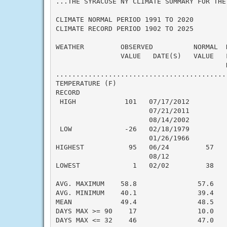
...THE SYRACUSE NY CLIMATE SUMMARY FOR THE 
CLIMATE NORMAL PERIOD 1991 TO 2020

CLIMATE RECORD PERIOD 1902 TO 2025

WEATHER         OBSERVED          NORMAL  
                VALUE   DATE(S)   VALUE   
                                          N
..........................................
TEMPERATURE (F)

RECORD

 HIGH            101   07/17/2012

                       07/21/2011

                       08/14/2002

 LOW             -26   02/18/1979

                       01/26/1966

HIGHEST           95   06/24         57   
                       08/12

LOWEST             1   02/02         38   
                                          
AVG. MAXIMUM    58.8               57.6    
AVG. MINIMUM    40.1               39.4    
MEAN            49.4               48.5    
DAYS MAX >= 90    17               10.0    
DAYS MAX <= 32    46               47.0    