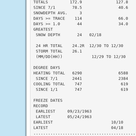
TOTALS         172.9              127.8    
SINCE 7/1       78.5               40.6    
SNOWDEPTH AVG.     3                       
DAYS >= TRACE    114               66.0    
DAYS >= 1.0       44               34.0    
GREATEST

 SNOW DEPTH       24   02/18              
                                          
 24 HR TOTAL    24.2R  12/30 TO 12/30     
 STORM TOTAL    26.1                       
 (MM/DD(HH))            12/29 TO 12/30

DEGREE DAYS

HEATING TOTAL   6290               6588    
 SINCE 7/1      2441               2384    
COOLING TOTAL    747                619    
 SINCE 1/1       747                619    
FREEZE DATES

RECORD

 EARLIEST     09/23/1963

 LATEST       05/24/1963

EARLIEST                        10/10

LATEST                          04/18

..........................................