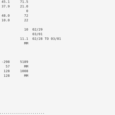
45.1     71.5

37.9     21.0

            0

48.0       72

10.0       22

            10  02/29

                03/01

          11.1  02/28 TO 03/01

           MM

-298     5189

  57       MM

 128     1008

 128       MM

......................
