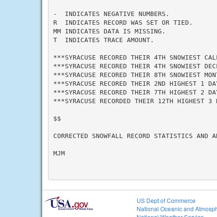
-  INDICATES NEGATIVE NUMBERS.

R  INDICATES RECORD WAS SET OR TIED.

MM INDICATES DATA IS MISSING.

T  INDICATES TRACE AMOUNT.

***SYRACUSE RECORED THEIR 4TH SNOWIEST CAL
***SYRACUSE RECORED THEIR 4TH SNOWIEST DEC
***SYRACUSE RECORED THEIR 8TH SNOWIEST MON
***SYRACUSE RECORED THEIR 2ND HIGHEST 1 DA
***SYRACUSE RECORED THEIR 7TH HIGHEST 2 DA
***SYRACUSE RECORDED THEIR 12TH HIGHEST 3 
$$

CORRECTED SNOWFALL RECORD STATISTICS AND A
MJM

US Dept of Commerce
National Oceanic and Atmosph
National Weather Service