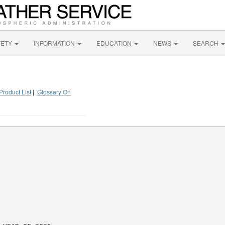
FETY
INFORMATION
EDUCATION
NEWS
SEARCH
Product List
|
Glossary On