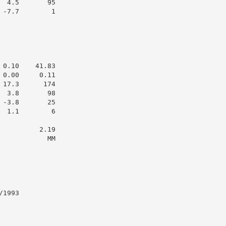
 4.5       95

-7.7        1

0.10    41.83

0.00     0.11

17.3      174

 3.8       98

-3.8       25

 1.1        6

         2.19

           MM

1993
