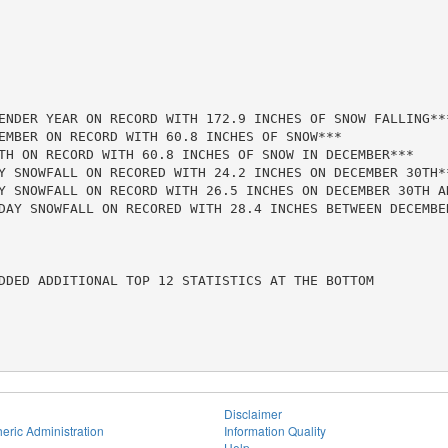
ENDER YEAR ON RECORD WITH 172.9 INCHES OF SNOW FALLING***
EMBER ON RECORD WITH 60.8 INCHES OF SNOW***

TH ON RECORD WITH 60.8 INCHES OF SNOW IN DECEMBER***

Y SNOWFALL ON RECORED WITH 24.2 INCHES ON DECEMBER 30TH**
Y SNOWFALL ON RECORD WITH 26.5 INCHES ON DECEMBER 30TH AN
DAY SNOWFALL ON RECORED WITH 28.4 INCHES BETWEEN DECEMBER
DDED ADDITIONAL TOP 12 STATISTICS AT THE BOTTOM

Disclaimer
eric Administration
Information Quality
Help