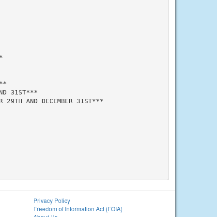


*

D 31ST***

 29TH AND DECEMBER 31ST***

Privacy Policy
Freedom of Information Act (FOIA)
About Us