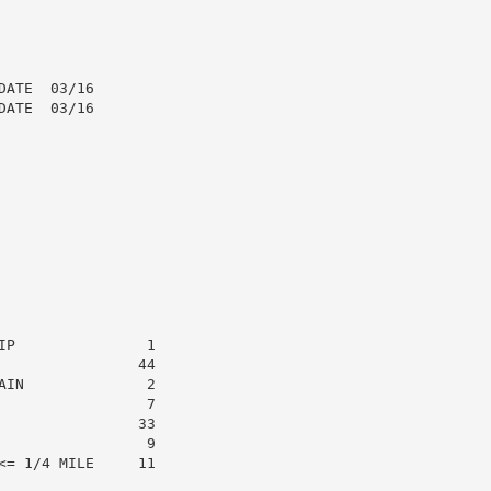
ATE  03/16

ATE  03/16

P               1

               44

IN              2

                7

               33

                9

= 1/4 MILE     11
