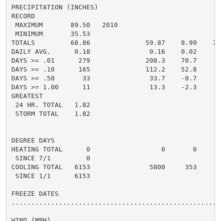
PRECIPITATION (INCHES)

RECORD

 MAXIMUM       89.50   2010

 MINIMUM       35.53

TOTALS         68.86              59.87    8.99    79.
DAILY AVG.      0.18               0.16    0.02     0.
DAYS >= .01      279              208.3    70.7      2
DAYS >= .10      165              112.2    52.8      1
DAYS >= .50       33               33.7    -0.7       
DAYS >= 1.00      11               13.3    -2.3       
GREATEST

 24 HR. TOTAL   1.82                                6.
 STORM TOTAL    1.82

DEGREE DAYS

HEATING TOTAL      0                  0       0       
 SINCE 7/1         0

COOLING TOTAL   6153               5800     353     67
 SINCE 1/1      6153

FREEZE DATES

......................................................
WIND (MPH)
