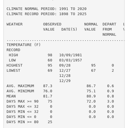
CLIMATE NORMAL PERIOD: 1991 TO 2020

CLIMATE RECORD PERIOD: 1898 TO 2025

WEATHER         OBSERVED          NORMAL  DEPART   LAS
                VALUE   DATE(S)   VALUE   FROM     VAL
                                          NORMAL

......................................................
TEMPERATURE (F)

RECORD

 HIGH             98   10/09/1981

 LOW              60   03/03/1957

HIGHEST           95   09/28         95       0       
LOWEST            69   12/27         67       2       
                       12/28

                       12/29

AVG. MAXIMUM    87.3               86.7     0.6     88
AVG. MINIMUM    76.0               75.1     0.9     77
MEAN            81.7               80.9     0.8     83
DAYS MAX >= 90    75               72.0     3.0      1
DAYS MAX <= 32     0                0.0     0.0       
DAYS MIN <= 32     0                0.0     0.0       
DAYS MIN <= 0      0                0.0     0.0       
DAYS MIN >= 80    25                                 1