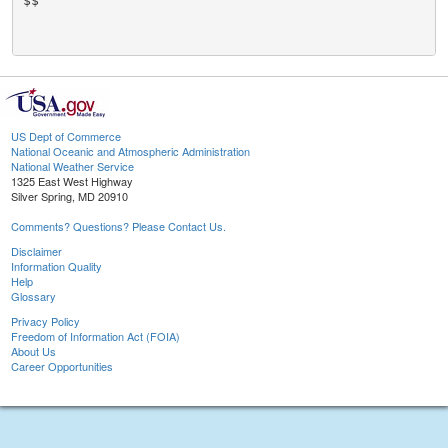
$$

US Dept of Commerce
National Oceanic and Atmospheric Administration
National Weather Service
1325 East West Highway
Silver Spring, MD 20910
Comments? Questions? Please Contact Us.
Disclaimer
Information Quality
Help
Glossary
Privacy Policy
Freedom of Information Act (FOIA)
About Us
Career Opportunities