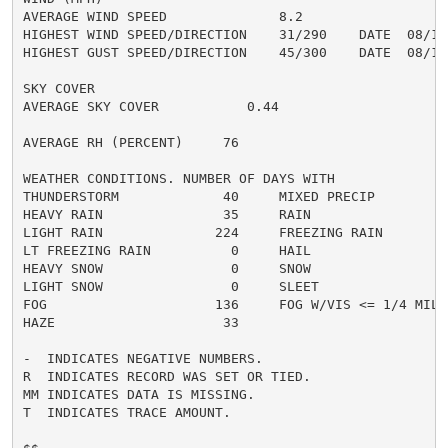
AVERAGE WIND SPEED              8.2

HIGHEST WIND SPEED/DIRECTION    31/290    DATE  08/16

HIGHEST GUST SPEED/DIRECTION    45/300    DATE  08/16

SKY COVER

AVERAGE SKY COVER           0.44

AVERAGE RH (PERCENT)     76

WEATHER CONDITIONS. NUMBER OF DAYS WITH

THUNDERSTORM             40     MIXED PRECIP          
HEAVY RAIN               35     RAIN                  
LIGHT RAIN              224     FREEZING RAIN         
LT FREEZING RAIN          0     HAIL                  
HEAVY SNOW                0     SNOW                  
LIGHT SNOW                0     SLEET                 
FOG                     136     FOG W/VIS <= 1/4 MILE 
HAZE                     33

-  INDICATES NEGATIVE NUMBERS.

R  INDICATES RECORD WAS SET OR TIED.

MM INDICATES DATA IS MISSING.

T  INDICATES TRACE AMOUNT.
