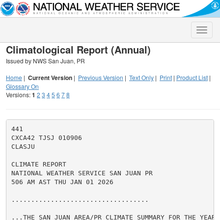
Toggle
naviga
Climatological Report (Annual)
Issued by NWS San Juan, PR
Home
|
Current Version
|
Previous Version
|
Text Only
|
Print
|
Product List
|
Glossary On
Versions:
1
2
3
4
5
6
7
8
441

CXCA42 TJSJ 010906

CLASJU

CLIMATE REPORT

NATIONAL WEATHER SERVICE SAN JUAN PR

506 AM AST THU JAN 01 2026

...................................

...THE SAN JUAN AREA/PR CLIMATE SUMMARY FOR THE YEAR O