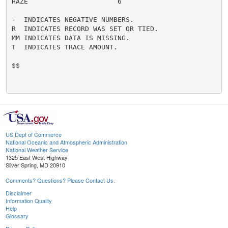
HAZE                      6

-  INDICATES NEGATIVE NUMBERS.

R  INDICATES RECORD WAS SET OR TIED.

MM INDICATES DATA IS MISSING.

T  INDICATES TRACE AMOUNT.

$$

US Dept of Commerce
National Oceanic and Atmospheric Administration
National Weather Service
1325 East West Highway
Silver Spring, MD 20910
Comments? Questions? Please Contact Us.
Disclaimer
Information Quality
Help
Glossary