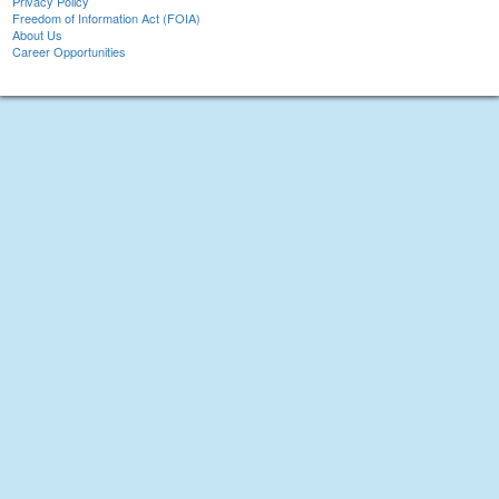
Privacy Policy
Freedom of Information Act (FOIA)
About Us
Career Opportunities