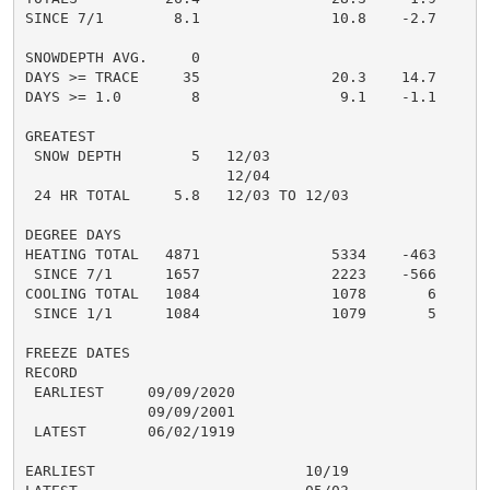
SINCE 7/1        8.1               10.8    -2.7

SNOWDEPTH AVG.     0

DAYS >= TRACE     35               20.3    14.7

DAYS >= 1.0        8                9.1    -1.1

GREATEST

 SNOW DEPTH        5   12/03

                       12/04

 24 HR TOTAL     5.8   12/03 TO 12/03

DEGREE DAYS

HEATING TOTAL   4871               5334    -463

 SINCE 7/1      1657               2223    -566

COOLING TOTAL   1084               1078       6

 SINCE 1/1      1084               1079       5

FREEZE DATES

RECORD

 EARLIEST     09/09/2020

              09/09/2001

 LATEST       06/02/1919

EARLIEST                        10/19
