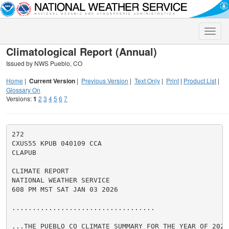
Toggle
naviga
Climatological Report (Annual)
Issued by NWS Pueblo, CO
Home
|
Current Version
|
Previous Version
|
Text Only
|
Print
|
Product List
|
Glossary On
Versions:
1
2
3
4
5
6
7
272

CXUS55 KPUB 040109 CCA

CLAPUB

CLIMATE REPORT

NATIONAL WEATHER SERVICE

608 PM MST SAT JAN 03 2026

...................................

...THE PUEBLO CO CLIMATE SUMMARY FOR THE YEAR OF 2025.