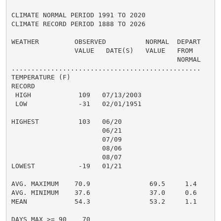
CLIMATE NORMAL PERIOD 1991 TO 2020

CLIMATE RECORD PERIOD 1888 TO 2026

WEATHER         OBSERVED          NORMAL  DEPART

                VALUE   DATE(S)   VALUE   FROM

                                          NORMAL

................................................

TEMPERATURE (F)

RECORD

 HIGH            109   07/13/2003

 LOW             -31   02/01/1951

HIGHEST          103   06/20

                       06/21

                       07/09

                       08/06

                       08/07

LOWEST           -19   01/21

AVG. MAXIMUM    70.9               69.5     1.4

AVG. MINIMUM    37.6               37.0     0.6

MEAN            54.3               53.2     1.1

DAYS MAX >= 90    70
