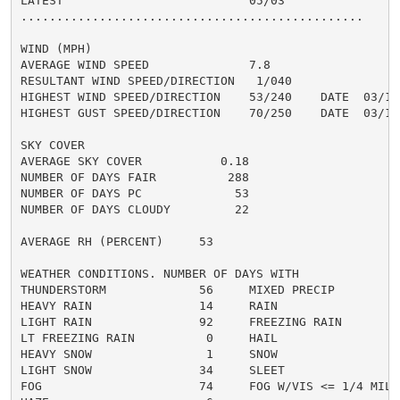
LATEST                          05/03

................................................

WIND (MPH)

AVERAGE WIND SPEED              7.8

RESULTANT WIND SPEED/DIRECTION   1/040

HIGHEST WIND SPEED/DIRECTION    53/240    DATE  03/18

HIGHEST GUST SPEED/DIRECTION    70/250    DATE  03/18

SKY COVER

AVERAGE SKY COVER           0.18

NUMBER OF DAYS FAIR          288

NUMBER OF DAYS PC             53

NUMBER OF DAYS CLOUDY         22

AVERAGE RH (PERCENT)     53

WEATHER CONDITIONS. NUMBER OF DAYS WITH

THUNDERSTORM             56     MIXED PRECIP          
HEAVY RAIN               14     RAIN                  
LIGHT RAIN               92     FREEZING RAIN         
LT FREEZING RAIN          0     HAIL                  
HEAVY SNOW                1     SNOW                  
LIGHT SNOW               34     SLEET                 
FOG                      74     FOG W/VIS <= 1/4 MILE 