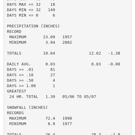
DAYS MAX <= 32    18

DAYS MIN <= 32   149

DAYS MIN <= 0      6

PRECIPITATION (INCHES)

RECORD

 MAXIMUM       23.09   1957

 MINIMUM        3.94   2002

TOTALS         10.64              12.02   -1.38

DAILY AVG.      0.03               0.03   -0.00

DAYS >= .01       81

DAYS >= .10       27

DAYS >= .50        4

DAYS >= 1.00       1

GREATEST

 24 HR. TOTAL   1.39   05/06 TO 05/07

SNOWFALL (INCHES)

RECORDS

 MAXIMUM        72.4   1990

 MINIMUM         6.9   1977

TOTALS          26.4               28.3    -1.9
