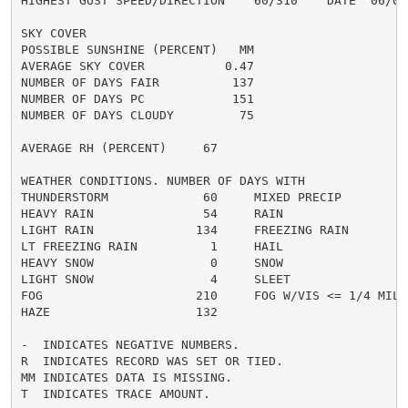
HIGHEST GUST SPEED/DIRECTION    60/310    DATE  06/07

SKY COVER

POSSIBLE SUNSHINE (PERCENT)   MM

AVERAGE SKY COVER           0.47

NUMBER OF DAYS FAIR          137

NUMBER OF DAYS PC            151

NUMBER OF DAYS CLOUDY         75

AVERAGE RH (PERCENT)     67

WEATHER CONDITIONS. NUMBER OF DAYS WITH

THUNDERSTORM             60     MIXED PRECIP          
HEAVY RAIN               54     RAIN                  
LIGHT RAIN              134     FREEZING RAIN         
LT FREEZING RAIN          1     HAIL                  
HEAVY SNOW                0     SNOW                  
LIGHT SNOW                4     SLEET                 
FOG                     210     FOG W/VIS <= 1/4 MILE 
HAZE                    132

-  INDICATES NEGATIVE NUMBERS.

R  INDICATES RECORD WAS SET OR TIED.

MM INDICATES DATA IS MISSING.

T  INDICATES TRACE AMOUNT.
