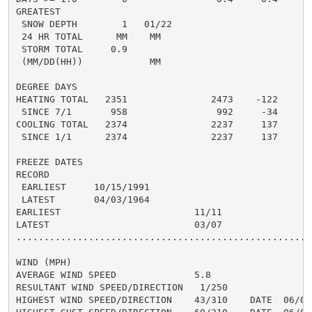
GREATEST

 SNOW DEPTH        1   01/22                          
 24 HR TOTAL      MM    MM                           0
 STORM TOTAL     0.9                                 0
 (MM/DD(HH))            MM

DEGREE DAYS

HEATING TOTAL   2351               2473    -122     20
 SINCE 7/1       958                992     -34       
COOLING TOTAL   2374               2237     137     25
 SINCE 1/1      2374               2237     137       
FREEZE DATES

RECORD

 EARLIEST     10/15/1991

 LATEST       04/03/1964

EARLIEST                        11/11

LATEST                          03/07

......................................................
WIND (MPH)

AVERAGE WIND SPEED              5.8

RESULTANT WIND SPEED/DIRECTION   1/250

HIGHEST WIND SPEED/DIRECTION    43/310    DATE  06/07
