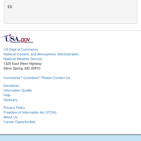
$$

US Dept of Commerce
National Oceanic and Atmospheric Administration
National Weather Service
1325 East West Highway
Silver Spring, MD 20910
Comments? Questions? Please Contact Us.
Disclaimer
Information Quality
Help
Glossary
Privacy Policy
Freedom of Information Act (FOIA)
About Us
Career Opportunities