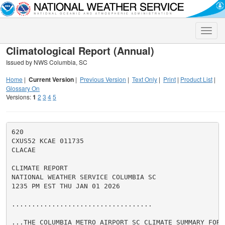
Toggle
naviga
Climatological Report (Annual)
Issued by NWS Columbia, SC
Home
|
Current Version
|
Previous Version
|
Text Only
|
Print
|
Product List
|
Glossary On
Versions:
1
2
3
4
5
620

CXUS52 KCAE 011735

CLACAE

CLIMATE REPORT

NATIONAL WEATHER SERVICE COLUMBIA SC

1235 PM EST THU JAN 01 2026

...................................

...THE COLUMBIA METRO AIRPORT SC CLIMATE SUMMARY FOR 