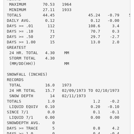
 MAXIMUM       70.53   1964

 MINIMUM       27.11   1933

TOTALS         44.45              45.24   -0.79    51.
DAILY AVG.      0.12               0.12   -0.00     0.
DAYS >= .01      112              108.6     3.4      1
DAYS >= .10       71               70.7     0.3       
DAYS >= .50       27               29.7    -2.7       
DAYS >= 1.00      15               13.0     2.0       
GREATEST

 24 HR. TOTAL   4.30    MM                          5.
 STORM TOTAL    4.30                                3.
 (MM/DD(HH))            MM

SNOWFALL (INCHES)

RECORDS

 TOTAL          16.0   1973

 24 HR TOTAL    15.7   02/09/1973 TO 02/10/1973

 SNOW DEPTH       14   02/11/1973

TOTALS           1.0                1.2    -0.2       
 LIQUID EQUIV   0.10               0.20   -0.10       
SINCE 7/1        0.0                0.1    -0.1       
 LIQUID 7/1     0.00               0.00    0.00       
SNOWDEPTH AVG.     0                                  
DAYS >= TRACE      5                0.8     4.2       
DAYS >= 1.0        0                0.4    -0.4       