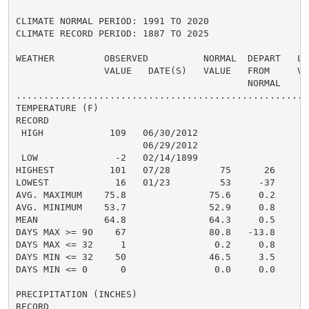
CLIMATE NORMAL PERIOD: 1991 TO 2020

CLIMATE RECORD PERIOD: 1887 TO 2025

WEATHER         OBSERVED          NORMAL  DEPART   LAS
                VALUE   DATE(S)   VALUE   FROM     VAL
                                          NORMAL

......................................................
TEMPERATURE (F)

RECORD

 HIGH            109   06/30/2012

                       06/29/2012

 LOW              -2   02/14/1899

HIGHEST          101   07/28         75      26      1
LOWEST            16   01/23         53     -37       
AVG. MAXIMUM    75.8               75.6     0.2     77
AVG. MINIMUM    53.7               52.9     0.8     55
MEAN            64.8               64.3     0.5     66
DAYS MAX >= 90    67               80.8   -13.8       
DAYS MAX <= 32     1                0.2     0.8       
DAYS MIN <= 32    50               46.5     3.5       
DAYS MIN <= 0      0                0.0     0.0       
PRECIPITATION (INCHES)

RECORD
