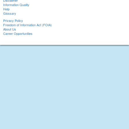
Disclaimer
Information Quality
Help
Glossary
Privacy Policy
Freedom of Information Act (FOIA)
About Us
Career Opportunities