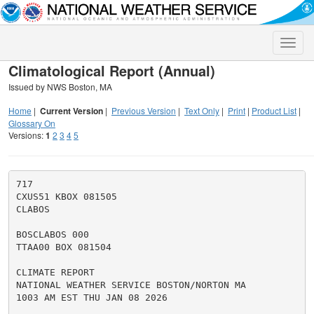
Toggle
naviga
Climatological Report (Annual)
Issued by NWS Boston, MA
Home
|
Current Version
|
Previous Version
|
Text Only
|
Print
|
Product List
|
Glossary On
Versions:
1
2
3
4
5
717

CXUS51 KBOX 081505

CLABOS

BOSCLABOS 000

TTAA00 BOX 081504

CLIMATE REPORT

NATIONAL WEATHER SERVICE BOSTON/NORTON MA

1003 AM EST THU JAN 08 2026
