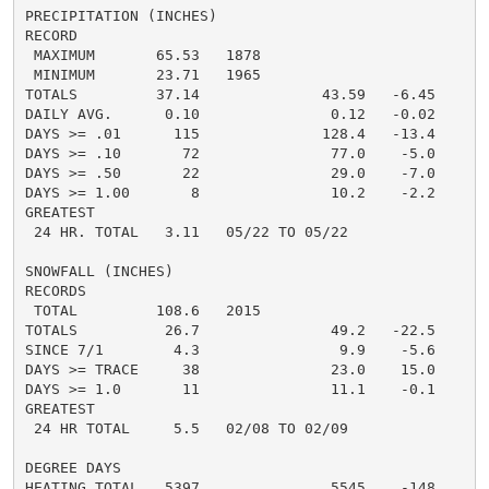
PRECIPITATION (INCHES)

RECORD

 MAXIMUM       65.53   1878

 MINIMUM       23.71   1965

TOTALS         37.14              43.59   -6.45

DAILY AVG.      0.10               0.12   -0.02

DAYS >= .01      115              128.4   -13.4

DAYS >= .10       72               77.0    -5.0

DAYS >= .50       22               29.0    -7.0

DAYS >= 1.00       8               10.2    -2.2

GREATEST

 24 HR. TOTAL   3.11   05/22 TO 05/22

SNOWFALL (INCHES)

RECORDS

 TOTAL         108.6   2015

TOTALS          26.7               49.2   -22.5

SINCE 7/1        4.3                9.9    -5.6

DAYS >= TRACE     38               23.0    15.0

DAYS >= 1.0       11               11.1    -0.1

GREATEST

 24 HR TOTAL     5.5   02/08 TO 02/09

DEGREE DAYS

HEATING TOTAL   5397               5545    -148
