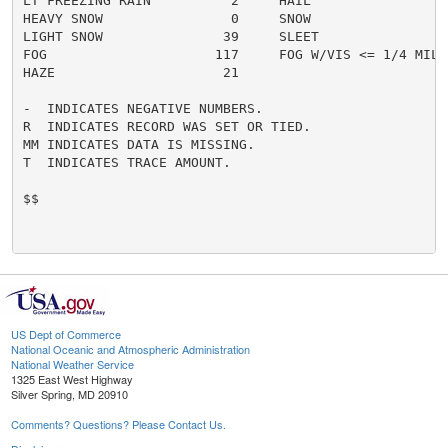
LT FREEZING RAIN          2     HAIL                  
HEAVY SNOW                0     SNOW                  
LIGHT SNOW               39     SLEET                 
FOG                     117     FOG W/VIS <= 1/4 MILE 
HAZE                     21

-  INDICATES NEGATIVE NUMBERS.

R  INDICATES RECORD WAS SET OR TIED.

MM INDICATES DATA IS MISSING.

T  INDICATES TRACE AMOUNT.

$$

US Dept of Commerce
National Oceanic and Atmospheric Administration
National Weather Service
1325 East West Highway
Silver Spring, MD 20910
Comments? Questions? Please Contact Us.