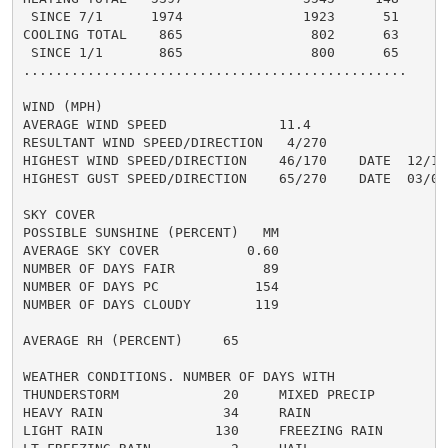
 SINCE 7/1      1974               1923      51

COOLING TOTAL    865                802      63

 SINCE 1/1       865                800      65

................................................

WIND (MPH)

AVERAGE WIND SPEED              11.4

RESULTANT WIND SPEED/DIRECTION   4/270

HIGHEST WIND SPEED/DIRECTION    46/170    DATE  12/19

HIGHEST GUST SPEED/DIRECTION    65/270    DATE  03/07

SKY COVER

POSSIBLE SUNSHINE (PERCENT)   MM

AVERAGE SKY COVER           0.60

NUMBER OF DAYS FAIR           89

NUMBER OF DAYS PC            154

NUMBER OF DAYS CLOUDY        119

AVERAGE RH (PERCENT)     65

WEATHER CONDITIONS. NUMBER OF DAYS WITH

THUNDERSTORM             20     MIXED PRECIP          
HEAVY RAIN               34     RAIN                  
LIGHT RAIN              130     FREEZING RAIN         