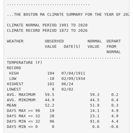
...................................

...THE BOSTON MA CLIMATE SUMMARY FOR THE YEAR OF 2025.
CLIMATE NORMAL PERIOD 1991 TO 2020

CLIMATE RECORD PERIOD 1872 TO 2026

WEATHER         OBSERVED          NORMAL  DEPART

                VALUE   DATE(S)   VALUE   FROM

                                          NORMAL

................................................

TEMPERATURE (F)

RECORD

 HIGH            104   07/04/1911

 LOW             -18   02/09/1934

HIGHEST          102   06/24

LOWEST             9   02/02

AVG. MAXIMUM    59.5               59.3     0.2

AVG. MINIMUM    44.9               44.5     0.4

MEAN            52.2               51.9     0.3

DAYS MAX >= 90    19               14.1     4.9

DAYS MAX <= 32    28               23.1     4.9

DAYS MIN <= 32    96               91.6     4.4

DAYS MIN <= 0      0                0.6    -0.6
