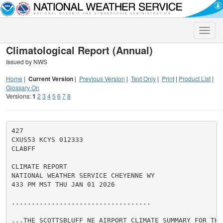
Toggle
naviga
Climatological Report (Annual)
Issued by NWS
Home
|
Current Version
|
Previous Version
|
Text Only
|
Print
|
Product List
|
Glossary On
Versions:
1
2
3
4
5
6
7
8
427

CXUS53 KCYS 012333

CLABFF

CLIMATE REPORT

NATIONAL WEATHER SERVICE CHEYENNE WY

433 PM MST THU JAN 01 2026

...................................

...THE SCOTTSBLUFF NE AIRPORT CLIMATE SUMMARY FOR THE