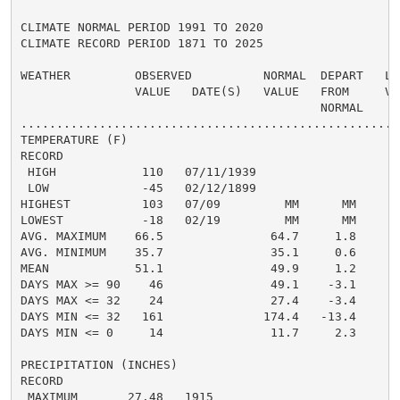
CLIMATE NORMAL PERIOD 1991 TO 2020

CLIMATE RECORD PERIOD 1871 TO 2025

WEATHER         OBSERVED          NORMAL  DEPART   LAS
                VALUE   DATE(S)   VALUE   FROM     VAL
                                          NORMAL

......................................................
TEMPERATURE (F)

RECORD

 HIGH            110   07/11/1939

 LOW             -45   02/12/1899

HIGHEST          103   07/09         MM      MM      1
LOWEST           -18   02/19         MM      MM      -
AVG. MAXIMUM    66.5               64.7     1.8     68
AVG. MINIMUM    35.7               35.1     0.6     36
MEAN            51.1               49.9     1.2     52
DAYS MAX >= 90    46               49.1    -3.1       
DAYS MAX <= 32    24               27.4    -3.4       
DAYS MIN <= 32   161              174.4   -13.4      1
DAYS MIN <= 0     14               11.7     2.3       
PRECIPITATION (INCHES)

RECORD

 MAXIMUM       27.48   1915
