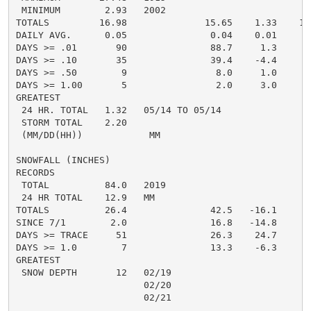
 MINIMUM        2.93   2002

TOTALS         16.98              15.65    1.33    11.
DAILY AVG.      0.05               0.04    0.01       
DAYS >= .01       90               88.7     1.3       
DAYS >= .10       35               39.4    -4.4       
DAYS >= .50        9                8.0     1.0       
DAYS >= 1.00       5                2.0     3.0       
GREATEST

 24 HR. TOTAL   1.32   05/14 TO 05/14               1
 STORM TOTAL    2.20                                1.
 (MM/DD(HH))            MM

SNOWFALL (INCHES)

RECORDS

 TOTAL          84.0   2019

 24 HR TOTAL    12.9   MM

TOTALS          26.4               42.5   -16.1     23
SINCE 7/1        2.0               16.8   -14.8       
DAYS >= TRACE     51               26.3    24.7       
DAYS >= 1.0        7               13.3    -6.3       
GREATEST

 SNOW DEPTH       12   02/19                          
                       02/20

                       02/21

                                                      