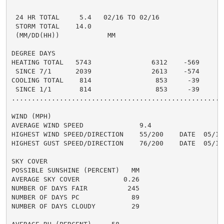
                                                      
 24 HR TOTAL     5.4   02/16 TO 02/16               1
 STORM TOTAL    14.0                                 5
 (MM/DD(HH))            MM

DEGREE DAYS

HEATING TOTAL   5743               6312    -569     55
 SINCE 7/1      2039               2613    -574       
COOLING TOTAL    814                853     -39     10
 SINCE 1/1       814                853     -39       
......................................................
WIND (MPH)

AVERAGE WIND SPEED              9.4

HIGHEST WIND SPEED/DIRECTION    55/200    DATE  05/18

HIGHEST GUST SPEED/DIRECTION    76/200    DATE  05/18

SKY COVER

POSSIBLE SUNSHINE (PERCENT)   MM

AVERAGE SKY COVER           0.26

NUMBER OF DAYS FAIR          245

NUMBER OF DAYS PC             89

NUMBER OF DAYS CLOUDY         29
