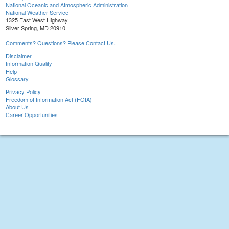
National Oceanic and Atmospheric Administration
National Weather Service
1325 East West Highway
Silver Spring, MD 20910
Comments? Questions? Please Contact Us.
Disclaimer
Information Quality
Help
Glossary
Privacy Policy
Freedom of Information Act (FOIA)
About Us
Career Opportunities