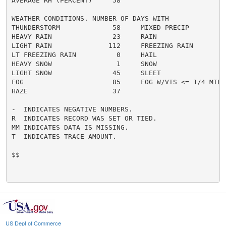
AVERAGE RH (PERCENT)     58

WEATHER CONDITIONS. NUMBER OF DAYS WITH

THUNDERSTORM             58     MIXED PRECIP          
HEAVY RAIN               23     RAIN                  
LIGHT RAIN              112     FREEZING RAIN         
LT FREEZING RAIN          0     HAIL                  
HEAVY SNOW                1     SNOW                  
LIGHT SNOW               45     SLEET                 
FOG                      85     FOG W/VIS <= 1/4 MILE 
HAZE                     37

-  INDICATES NEGATIVE NUMBERS.

R  INDICATES RECORD WAS SET OR TIED.

MM INDICATES DATA IS MISSING.

T  INDICATES TRACE AMOUNT.

$$

US Dept of Commerce