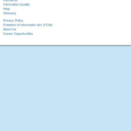
Information Quality
Help
Glossary
Privacy Policy
Freedom of Information Act (FOIA)
About Us
Career Opportunities