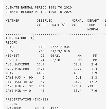
CLIMATE NORMAL PERIOD 1991 TO 2020

CLIMATE RECORD PERIOD 1898 TO 2025

WEATHER         OBSERVED          NORMAL  DEPART   LAS
                VALUE   DATE(S)   VALUE   FROM     VAL
                                          NORMAL

......................................................
TEMPERATURE (F)

RECORD

 HIGH            110   07/21/1934

 LOW             -40   01/13/1916

HIGHEST           96   06/21         MM      MM       
LOWEST           -24   02/18         MM      MM      -
AVG. MAXIMUM    55.7               53.3     2.4     56
AVG. MINIMUM    34.1               32.7     1.4     36
MEAN            44.9               43.0     1.9     46
DAYS MAX >= 90     6                9.3    -3.3       
DAYS MAX <= 32    67               84.2   -17.2       
DAYS MIN <= 32   161              174.1   -13.1      1
DAYS MIN <= 0     43               35.4     7.6       
PRECIPITATION (INCHES)

RECORD

 MAXIMUM       40.04   1977
