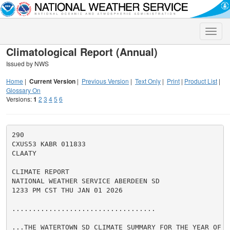
Toggle
naviga
Climatological Report (Annual)
Issued by NWS
Home
|
Current Version
|
Previous Version
|
Text Only
|
Print
|
Product List
|
Glossary On
Versions:
1
2
3
4
5
6
290

CXUS53 KABR 011833

CLAATY

CLIMATE REPORT

NATIONAL WEATHER SERVICE ABERDEEN SD

1233 PM CST THU JAN 01 2026

...................................

...THE WATERTOWN SD CLIMATE SUMMARY FOR THE YEAR OF 20