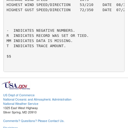
HIGHEST WIND SPEED/DIRECTION    53/210    DATE  08/16

HIGHEST GUST SPEED/DIRECTION    72/350    DATE  07/27

-  INDICATES NEGATIVE NUMBERS.

R  INDICATES RECORD WAS SET OR TIED.

MM INDICATES DATA IS MISSING.

T  INDICATES TRACE AMOUNT.

$$

US Dept of Commerce
National Oceanic and Atmospheric Administration
National Weather Service
1325 East West Highway
Silver Spring, MD 20910
Comments? Questions? Please Contact Us.
Disclaimer