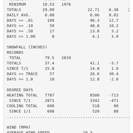
 MINIMUM       10.53   1976

TOTALS         29.09              22.71    6.38    24.
DAILY AVG.      0.08               0.06    0.02     0.
DAYS >= .01      109               96.3    12.7       
DAYS >= .10       59               48.8    10.2       
DAYS >= .50       17               13.8     3.2       
DAYS >= 1.00       8                4.1     3.9       
SNOWFALL (INCHES)

RECORDS

 TOTAL          79.5   2019

TOTALS          37.4               41.1    -3.7     25
SINCE 7/1       15.8               14.8     1.0       
DAYS >= TRACE     57               26.6    30.4       
DAYS >= 1.0       10               12.8    -2.8       
DEGREE DAYS

HEATING TOTAL   7787               8500    -713     72
 SINCE 7/1      2871               3342    -471       
COOLING TOTAL    608                518      90      5
 SINCE 1/1       608                520      88       
......................................................
WIND (MPH)

AVERAGE WIND SPEED              10.3
