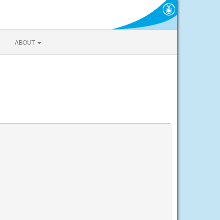
ABOUT