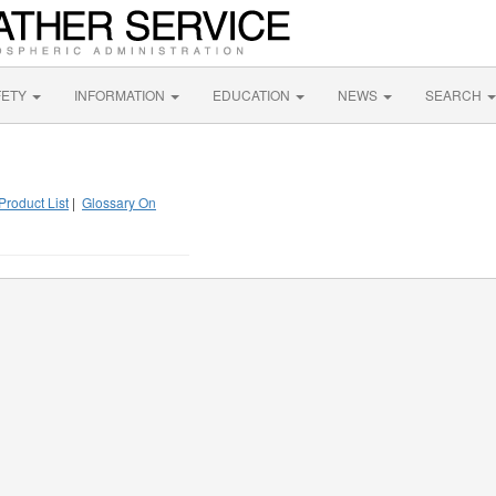
FETY
INFORMATION
EDUCATION
NEWS
SEARCH
Product List
|
Glossary On