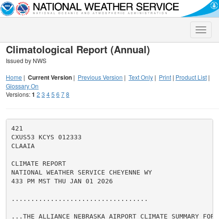
Toggle
naviga
Climatological Report (Annual)
Issued by NWS
Home
|
Current Version
|
Previous Version
|
Text Only
|
Print
|
Product List
|
Glossary On
Versions:
1
2
3
4
5
6
7
8
421

CXUS53 KCYS 012333

CLAAIA

CLIMATE REPORT

NATIONAL WEATHER SERVICE CHEYENNE WY

433 PM MST THU JAN 01 2026

...................................

...THE ALLIANCE NEBRASKA AIRPORT CLIMATE SUMMARY FOR 