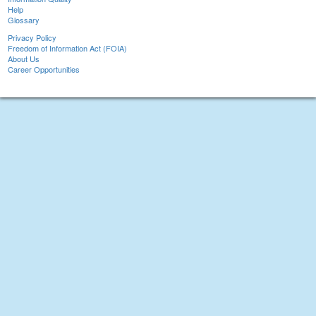
Help
Glossary
Privacy Policy
Freedom of Information Act (FOIA)
About Us
Career Opportunities