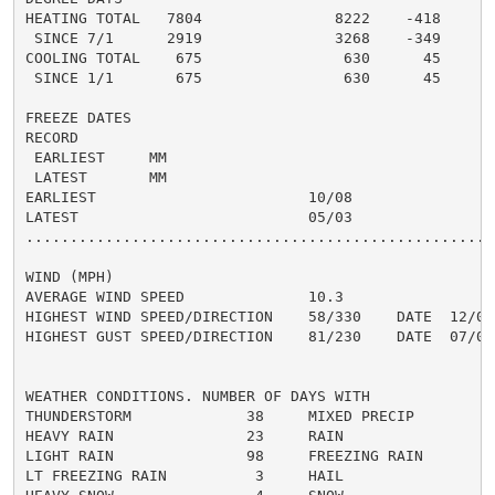
HEATING TOTAL   7804               8222    -418     69
 SINCE 7/1      2919               3268    -349       
COOLING TOTAL    675                630      45      7
 SINCE 1/1       675                630      45       
FREEZE DATES

RECORD

 EARLIEST     MM

 LATEST       MM

EARLIEST                        10/08

LATEST                          05/03

......................................................
WIND (MPH)

AVERAGE WIND SPEED              10.3

HIGHEST WIND SPEED/DIRECTION    58/330    DATE  12/09

HIGHEST GUST SPEED/DIRECTION    81/230    DATE  07/04

WEATHER CONDITIONS. NUMBER OF DAYS WITH

THUNDERSTORM             38     MIXED PRECIP          
HEAVY RAIN               23     RAIN                  
LIGHT RAIN               98     FREEZING RAIN         
LT FREEZING RAIN          3     HAIL                  