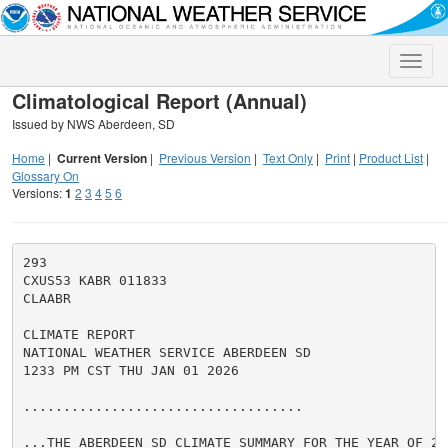
Toggle
naviga
Climatological Report (Annual)
Issued by NWS Aberdeen, SD
Home
|
Current Version
|
Previous Version
|
Text Only
|
Print
|
Product List
|
Glossary On
Versions:
1
2
3
4
5
6
293

CXUS53 KABR 011833

CLAABR

CLIMATE REPORT

NATIONAL WEATHER SERVICE ABERDEEN SD

1233 PM CST THU JAN 01 2026

...................................

...THE ABERDEEN SD CLIMATE SUMMARY FOR THE YEAR OF 202