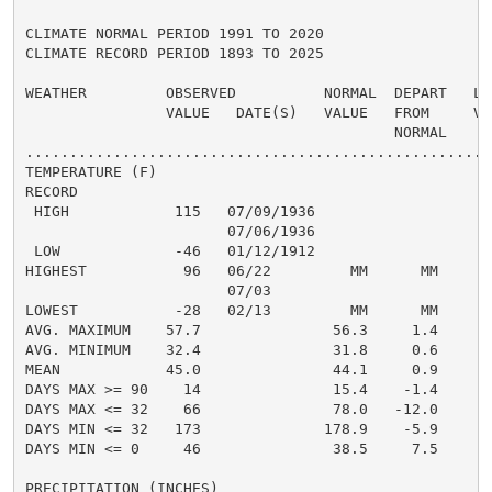
CLIMATE NORMAL PERIOD 1991 TO 2020

CLIMATE RECORD PERIOD 1893 TO 2025

WEATHER         OBSERVED          NORMAL  DEPART   LAS
                VALUE   DATE(S)   VALUE   FROM     VAL
                                          NORMAL

......................................................
TEMPERATURE (F)

RECORD

 HIGH            115   07/09/1936

                       07/06/1936

 LOW             -46   01/12/1912

HIGHEST           96   06/22         MM      MM       
                       07/03

LOWEST           -28   02/13         MM      MM      -
AVG. MAXIMUM    57.7               56.3     1.4     59
AVG. MINIMUM    32.4               31.8     0.6     35
MEAN            45.0               44.1     0.9     47
DAYS MAX >= 90    14               15.4    -1.4       
DAYS MAX <= 32    66               78.0   -12.0       
DAYS MIN <= 32   173              178.9    -5.9      1
DAYS MIN <= 0     46               38.5     7.5       
PRECIPITATION (INCHES)
