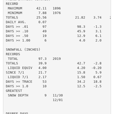
RECORD

 MAXIMUM       42.11   1896

 MINIMUM        7.88   1976

TOTALS         25.56              21.82    3.74    20.
DAILY AVG.      0.07

DAYS >= .01       97               98.3    -1.3       
DAYS >= .10       49               45.9     3.1       
DAYS >= .50       19               12.9     6.1       
DAYS >= 1.00       6                4.0     2.0       
SNOWFALL (INCHES)

RECORDS

 TOTAL          97.3   2019

TOTALS          39.9               42.7    -2.8     16
 LIQUID EQUIV   4.00               4.20   -0.20     1.
SINCE 7/1       21.7               15.8     5.9       
 LIQUID 7/1     2.17               1.50    0.67       
DAYS >= TRACE     53               34.2    18.8       
DAYS >= 1.0       10               12.5    -2.5       
GREATEST

 SNOW DEPTH        9   11/30                          
                       12/01

                                                      
DEGREE DAYS
