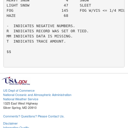
HEAVY SNOW                4     SNOW                  
LIGHT SNOW               47     SLEET                 
FOG                     145     FOG W/VIS <= 1/4 MILE 
HAZE                     68

-  INDICATES NEGATIVE NUMBERS.

R  INDICATES RECORD WAS SET OR TIED.

MM INDICATES DATA IS MISSING.

T  INDICATES TRACE AMOUNT.

$$

US Dept of Commerce
National Oceanic and Atmospheric Administration
National Weather Service
1325 East West Highway
Silver Spring, MD 20910
Comments? Questions? Please Contact Us.
Disclaimer
Information Quality