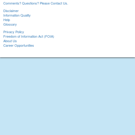
Comments? Questions? Please Contact Us.
Disclaimer
Information Quality
Help
Glossary
Privacy Policy
Freedom of Information Act (FOIA)
About Us
Career Opportunities