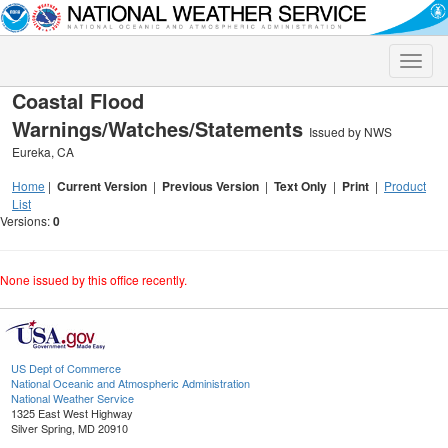
Toggle
naviga
Coastal Flood
Warnings/Watches/Statements
Issued by NWS
Eureka, CA
Home
|
Current Version
|
Previous Version
|
Text Only
|
Print
|
Product
List
Versions:
0
None issued by this office recently.
US Dept of Commerce
National Oceanic and Atmospheric Administration
National Weather Service
1325 East West Highway
Silver Spring, MD 20910