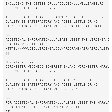
INCLUDING THE CITIES OF...POQUOSON...WILLIAMSBURG

500 PM EDT THU AUG 06 2026

THE FORECAST FRIDAY FOR HAMPTON ROADS IS CODE LEVEL G
QUALITY IS SATISFACTORY AND POSES LITTLE OR NO

RISK. PRIMARY POLLUTANT WILL BE PARTICULATE MATTER.

&&

ADDITIONAL INFORMATION...PLEASE VISIT THE VIRGINIA D E
QUALITY WEB SITE AT

HTTPS://WWW.DEQ.VIRGINIA.GOV/PROGRAMS/AIR/AIRQUALITYM
$$

MDZ021>025-072300-

DORCHESTER-WICOMICO-SOMERSET-INLAND WORCHESTER-MARYLAN
500 PM EDT THU AUG 06 2026

THE FORECAST FRIDAY FOR THE EASTERN SHORE IS CODE LEV
QUALITY IS SATISFACTORY AND POSES LITTLE OR NO

RISK. PRIMARY POLLUTANT WILL BE OZONE.

&&

FOR ADDITIONAL INFORMATION...PLEASE VISIT THE MARYLAND
DEPARTMENT OF THE ENVIRONMENT WEB SITE

AT
