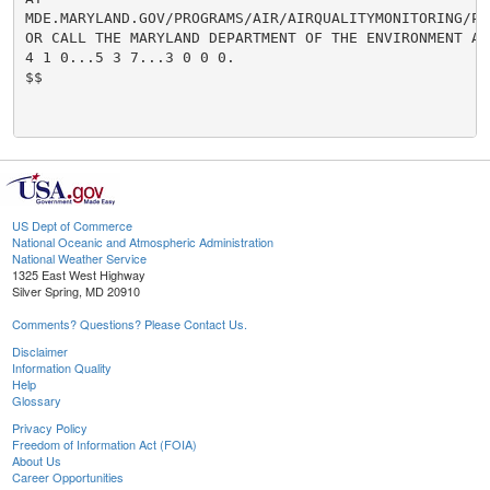
MDE.MARYLAND.GOV/PROGRAMS/AIR/AIRQUALITYMONITORING/PA
OR CALL THE MARYLAND DEPARTMENT OF THE ENVIRONMENT AT

4 1 0...5 3 7...3 0 0 0.

$$

US Dept of Commerce
National Oceanic and Atmospheric Administration
National Weather Service
1325 East West Highway
Silver Spring, MD 20910
Comments? Questions? Please Contact Us.
Disclaimer
Information Quality
Help
Glossary
Privacy Policy
Freedom of Information Act (FOIA)
About Us
Career Opportunities