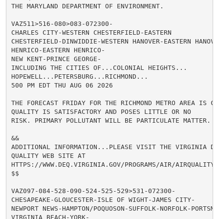
THE MARYLAND DEPARTMENT OF ENVIRONMENT.

VAZ511>516-080>083-072300-

CHARLES CITY-WESTERN CHESTERFIELD-EASTERN

CHESTERFIELD-DINWIDDIE-WESTERN HANOVER-EASTERN HANOVER
HENRICO-EASTERN HENRICO-

NEW KENT-PRINCE GEORGE-

INCLUDING THE CITIES OF...COLONIAL HEIGHTS...

HOPEWELL...PETERSBURG...RICHMOND...

500 PM EDT THU AUG 06 2026

THE FORECAST FRIDAY FOR THE RICHMOND METRO AREA IS CO
QUALITY IS SATISFACTORY AND POSES LITTLE OR NO

RISK. PRIMARY POLLUTANT WILL BE PARTICULATE MATTER.

&&

ADDITIONAL INFORMATION...PLEASE VISIT THE VIRGINIA D E
QUALITY WEB SITE AT

HTTPS://WWW.DEQ.VIRGINIA.GOV/PROGRAMS/AIR/AIRQUALITYM
$$

VAZ097-084-528-090-524-525-529>531-072300-

CHESAPEAKE-GLOUCESTER-ISLE OF WIGHT-JAMES CITY-

NEWPORT NEWS-HAMPTON/POQUOSON-SUFFOLK-NORFOLK-PORTSMOU
VIRGINIA BEACH-YORK-
