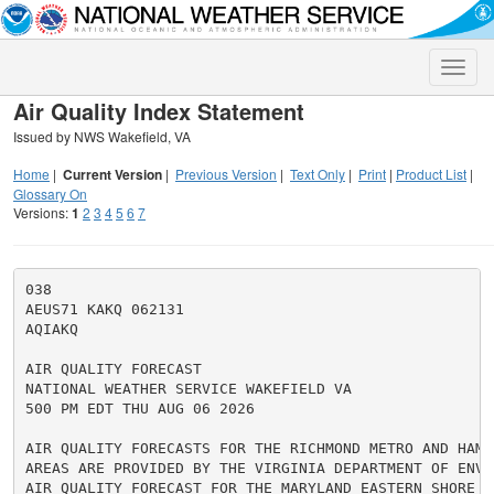
Toggle
naviga
Air Quality Index Statement
Issued by NWS Wakefield, VA
Home
|
Current Version
|
Previous Version
|
Text Only
|
Print
|
Product List
|
Glossary On
Versions:
1
2
3
4
5
6
7
038

AEUS71 KAKQ 062131

AQIAKQ

AIR QUALITY FORECAST

NATIONAL WEATHER SERVICE WAKEFIELD VA

500 PM EDT THU AUG 06 2026

AIR QUALITY FORECASTS FOR THE RICHMOND METRO AND HAMPT
AREAS ARE PROVIDED BY THE VIRGINIA DEPARTMENT OF ENVI
AIR QUALITY FORECAST FOR THE MARYLAND EASTERN SHORE I