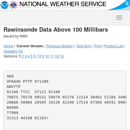
Toggle
naviga
Rawinsonde Data Above 100 Millibars
Issued by NWS
Home
|
Current Version
|
Previous Version
|
Text Only
|
Print
|
Product List
|
Glossary On
Versions:
1
2
3
4
5
6
7
8
9
10
11
12
13
468

UFKA40 PTTP 071200

ABVTTP

91348 TTCC  57121 91348

70875 70370 09531 50079 65176 11514 30402 51184 34006

20666 50984 20505 10126 42190 17514 07369 40591 09044

88999

77999

31313 44108 81102=
