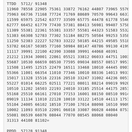
TTDD  5712/ 91348

11960 78558 22905 75361 33872 76162 44807 73965 55761

75963 66736 71168 77724 71769 88689 70570 99643 66375

11599 65975 22542 63777 33509 65775 44478 61778 55467

62777 66452 61779 77430 57381 88413 56981 99407 57580

11389 55381 22361 55381 33357 55581 44323 51583 55322

51383 66308 52783 77302 51184 88275 50584 99253 53582

11250 52383 22227 52783 33222 50185 44215 49585 55183

53782 66167 50385 77160 50984 88147 48786 99130 41990

11117 39991 22100 42390 33088 39991 44068 40391

21212 11934 30001 22861 05521 33812 06033 44751 10031

55687 10530 66659 08530 77595 09034 88557 08517 99515

11508 11495 12515 22479 16511 33468 18010 44445 09010

55366 11001 66354 11010 77346 10010 88336 14013 99330

15017 11328 15516 22316 20510 33247 31002 44236 00510

55227 01014 66225 02511 77221 08011 88214 09019 99207

10510 11202 16503 22193 24010 33185 25514 44175 28510

55168 25510 66161 27010 77153 16001 88150 08510 99146

09019 11134 11010 22128 10010 33122 14510 44113 17510

55104 24005 66102 18510 77100 17014 88098 16510 99096

10002 11093 03510 22091 06018 33087 06028 44084 07534

55081 06539 66076 08044 77070 08545 88068 08040

31313 44108 81102=

PPDD  57128 91348
