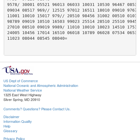
9578/ 30001 05521 96013 06033 10031 10530 96467 08530

09034 08517 969// 12515 97012 16511 18010 09010 97678

11001 10010 15017 979// 20510 98456 31002 00510 01014

98789 09019 10510 16503 99023 25514 28510 25510 99456

27010 08510 09019 9989/ 11010 10010 10023 14510 17510

24005 10456 17014 16510 06018 10789 06028 07534 06539

11023 08044 08545 08040=

US Dept of Commerce
National Oceanic and Atmospheric Administration
National Weather Service
1325 East West Highway
Silver Spring, MD 20910
Comments? Questions? Please Contact Us.
Disclaimer
Information Quality
Help
Glossary
Privacy Policy