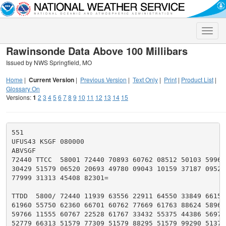
Toggle
naviga
Rawinsonde Data Above 100 Millibars
Issued by NWS Springfield, MO
Home
|
Current Version
|
Previous Version
|
Text Only
|
Print
|
Product List
|
Glossary On
Versions:
1
2
3
4
5
6
7
8
9
10
11
12
13
14
15
551

UFUS43 KSGF 080000

ABVSGF

72440 TTCC  58001 72440 70893 60762 08512 50103 59969 
30429 51579 06520 20693 49780 09043 10159 37187 09526 
77999 31313 45408 82301=

TTDD  5800/ 72440 11939 63556 22911 64550 33849 66157 
61960 55750 62360 66701 60762 77669 61763 88624 58966 
59766 11555 60767 22528 61767 33432 55375 44386 56976 
52779 66313 51579 77309 51579 88295 51579 99290 51379 