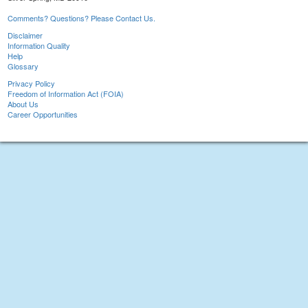
Comments? Questions? Please Contact Us.
Disclaimer
Information Quality
Help
Glossary
Privacy Policy
Freedom of Information Act (FOIA)
About Us
Career Opportunities