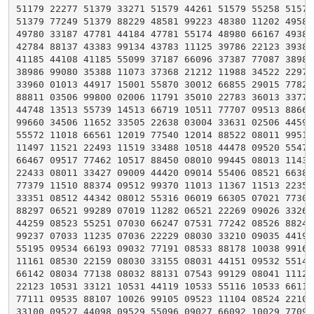
51179 22277 51379 33271 51579 44261 51579 55258 51579 
51379 77249 51379 88229 48581 99223 48380 11202 49580 
49780 33187 47781 44184 47781 55174 48980 66167 49380 
42784 88137 43383 99134 43783 11125 39786 22123 39386 
41185 44108 41185 55099 37187 66096 37387 77087 38986 
38986 99080 35388 11073 37368 21212 11988 34522 22975 
33960 01013 44917 15001 55870 30012 66855 29015 77825 
88811 03506 99800 02006 11791 35010 22783 36013 33775 
44748 13513 55739 14513 66719 10511 77707 09513 88668 
99660 34506 11652 33505 22638 03004 33631 02506 44594 
55572 11018 66561 12019 77540 12014 88522 08011 99515 
11497 11521 22493 11519 33488 10518 44478 09520 55473 
66467 09517 77462 10517 88450 08010 99445 08013 11439 
22433 08011 33427 09009 44420 09014 55406 08521 66385 
77379 11510 88374 09512 99370 11013 11367 11513 22355 
33351 08512 44342 08012 55316 06019 66305 07021 77301 
88297 06521 99289 07019 11282 06521 22269 09026 33264 
44259 08523 55251 07030 66247 07531 77242 08526 88240 
99237 07033 11235 07036 22229 08030 33210 09035 44199 
55195 09534 66193 09032 77191 08533 88178 10038 99167 
11161 08530 22159 08030 33155 08031 44151 09532 55148 
66142 08034 77138 08032 88131 07543 99129 08041 11128 
22123 10531 33121 10531 44119 10533 55116 10533 66113 
77111 09535 88107 10026 99105 09523 11104 08524 22103 
33100 09527 44098 09529 55096 09027 66092 10029 77090 