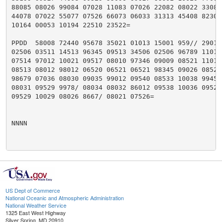
88085 08026 99084 07028 11083 07026 22082 08022 33080 
44078 07022 55077 07526 66073 06033 31313 45408 82301 
10164 00053 10194 22510 23522=

PPDD  58008 72440 95678 35021 01013 15001 959// 29015 
02506 03511 14513 96345 09513 34506 02506 96789 11018 
07514 97012 10021 09517 08010 97346 09009 08521 11013 
08513 08012 98012 06520 06521 06521 98345 09026 08523 
98679 07036 08030 09035 99012 09540 08533 10038 99456 
08031 09529 9978/ 08034 08032 86012 09538 10036 09523 
09529 10029 08026 8667/ 08021 07526=

NNNN

US Dept of Commerce
National Oceanic and Atmospheric Administration
National Weather Service
1325 East West Highway
Silver Spring, MD 20910