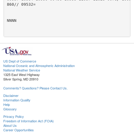
860// 09532=

NNNN

US Dept of Commerce
National Oceanic and Atmospheric Administration
National Weather Service
1325 East West Highway
Silver Spring, MD 20910
Comments? Questions? Please Contact Us.
Disclaimer
Information Quality
Help
Glossary
Privacy Policy
Freedom of Information Act (FOIA)
About Us
Career Opportunities