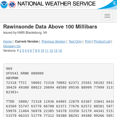
Toggle
naviga
Rawinsonde Data Above 100 Millibars
Issued by NWS Blacksburg, VA
Home
|
Current Version
|
Previous Version
|
Text Only
|
Print
|
Product List
|
Glossary On
Versions:
1
2
3
4
5
6
7
8
9
10
11
12
13
14
969

UFUS41 KRNK 080000

ABVRNK

72318 TTCC  58002 72318 70892 62371 25501 50102 59177 
30429 49380 08023 20694 48580 09536 88999 77999 31313 
82301=

TTDD  5800/ 72318 11936 64965 22879 63367 33841 64167 
63569 55747 63770 66708 62371 77676 62572 88581 59775 
59976 11464 56978 22385 54378 33356 52179 44341 51579 
51579 66333 51779 77312 50380 88291 49380 99266 50579 