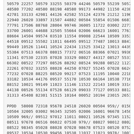
50579 22257 50579 33255 50379 44246 50579 55239 50579 
48580 77202 48580 88198 48580 99173 44982 11150 42382 
42781 33133 42981 44126 42582 55124 42376 21212 11969 
22940 26020 33897 31507 44882 00504 55854 01506 66814 
77791 17506 88768 28004 99746 36005 11722 03002 22711 
33700 26001 44688 32505 55664 02006 66623 16001 77614 
88604 14504 99574 03510 11554 09008 22544 10509 33535 
44518 09512 55502 11011 66495 09512 77487 10013 88472 
99449 10526 11441 10524 22434 11525 33412 13013 44391 
55384 07513 66378 08015 77372 06516 88366 07021 99360 
11341 07530 22335 07028 33329 08027 44317 08527 55312 
66302 08522 77297 08526 88292 08524 99288 08522 11272 
22261 07032 33255 08028 44250 07027 55245 07028 66241 
77232 07028 88225 08520 99217 07523 11195 10040 22185 
33182 10534 44176 09537 55170 10530 66164 10538 77161 
88152 10021 99149 11023 11146 11522 22143 10019 33141 
44138 08526 55134 07528 66129 09033 77127 09533 88124 
31313 45408 82301 51515 10164 00052 10194 23015 26515=
PPDD  58008 72318 95678 24518 26020 00504 959// 01506 
10504 32005 03002 96345 32505 02006 16001 96678 14504 
10509 969// 09512 97012 11011 08021 10526 97345 11525 
08511 97678 06516 06022 07530 979// 08027 98012 08025 
08522 98345 05028 08028 07028 98678 07523 08520 07523 
09537 10534 10530 99456 10538 11037 11023 9978/ 10019 