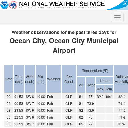
Toggle
naviga
Weather observations for the past three days for
Ocean City, Ocean City Municipal
Airport
Temperature (ºF)
Time
Wind
Vis.
Sky
Relativ
Date
Weather
6 hour
(edt)
(mph)
(mi.)
Cond.
Humidit
Air
Dwpt
Max.
Min.
09
01:53
SW 6
10.00
Fair
CLR
81
75
82.9
80.1
82%
09
00:53
SW 7
10.00
Fair
CLR
81
73.9
79%
08
23:53
SW 9
10.00
Fair
CLR
82
73.9
77%
08
22:53
SW 8
10.00
Fair
CLR
82
75
79%
08
21:53
SW 7
10.00
Fair
CLR
82
77
85%