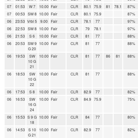
07
01:53
W 7
10.00
Fair
CLR
80.1
75.9
81
78.1
87%
07
00:53
SW 8
10.00
Fair
CLR
80.1
75.9
87%
06
23:53
Vrbl 5
9.00
Fair
CLR
78.1
77
97%
06
22:53
SW 8
10.00
Fair
CLR
79
78.1
97%
06
21:53
S 6
10.00
Fair
CLR
81
77
88%
06
20:53
SW 9
10.00
Fair
CLR
81
77
88%
G 20
06
19:53
SW
10.00
Fair
CLR
81
77
86
81
88%
10 G
21
06
18:53
SW
10.00
Fair
CLR
81
77
88%
10 G
22
06
17:53
S 8
10.00
Fair
CLR
82.9
77
82%
06
16:53
SW
10.00
Fair
CLR
84.9
75.9
75%
16 G
24
06
15:53
S 9 G
10.00
Fair
CLR
84
77
80%
18
06
14:53
S 10
10.00
Fair
CLR
82.9
77
82%
G 21