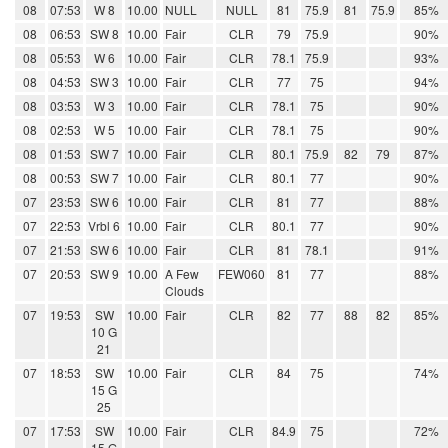
08
07:53
W 8
10.00
NULL
NULL
81
75.9
81
75.9
85%
08
06:53
SW 8
10.00
Fair
CLR
79
75.9
90%
08
05:53
W 6
10.00
Fair
CLR
78.1
75.9
93%
08
04:53
SW 3
10.00
Fair
CLR
77
75
94%
08
03:53
W 3
10.00
Fair
CLR
78.1
75
90%
08
02:53
W 5
10.00
Fair
CLR
78.1
75
90%
08
01:53
SW 7
10.00
Fair
CLR
80.1
75.9
82
79
87%
08
00:53
SW 7
10.00
Fair
CLR
80.1
77
90%
07
23:53
SW 6
10.00
Fair
CLR
81
77
88%
07
22:53
Vrbl 6
10.00
Fair
CLR
80.1
77
90%
07
21:53
SW 6
10.00
Fair
CLR
81
78.1
91%
07
20:53
SW 9
10.00
A Few
FEW060
81
77
88%
Clouds
07
19:53
SW
10.00
Fair
CLR
82
77
88
82
85%
10 G
21
07
18:53
SW
10.00
Fair
CLR
84
75
74%
15 G
25
07
17:53
SW
10.00
Fair
CLR
84.9
75
72%
15 G