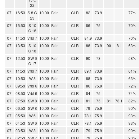
22
07
16:53
S 8 G
10.00
Fair
CLR
82
73.9
77%
23
07
15:53
S 10
10.00
Fair
CLR
86
75
70%
G 18
07
14:53
Vrbl 7
10.00
Fair
CLR
84.9
73.9
70%
07
13:53
S 10
10.00
Fair
CLR
88
73.9
90
81
63%
G 18
07
12:53
SW 6
10.00
Fair
CLR
90
73
58%
G 17
07
11:53
Vrbl 7
10.00
Fair
CLR
89.1
73.9
61%
07
10:53
W 8
10.00
Fair
CLR
88
73.9
63%
07
09:53
Vrbl 6
10.00
Fair
CLR
86
75.9
72%
07
08:53
Vrbl 6
10.00
Fair
CLR
84
75
74%
07
07:53
SW 8
10.00
Fair
CLR
81
75
81
78.1
82%
07
06:53
SW 8
10.00
Fair
CLR
79
75.9
90%
07
05:53
W 6
10.00
Fair
CLR
78.1
75.9
93%
07
04:53
SW 6
10.00
Fair
CLR
78.1
75.9
93%
07
03:53
W 8
10.00
Fair
CLR
79
75.9
90%
07
02:53
SW 7
10.00
Fair
CLR
79
75.9
90%