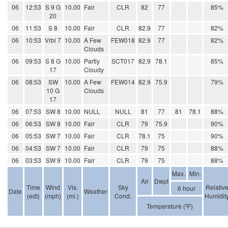
06
12:53
S 9 G
10.00
Fair
CLR
82
77
85%
20
06
11:53
S 8
10.00
Fair
CLR
82.9
77
82%
06
10:53
Vrbl 7
10.00
A Few
FEW018
82.9
77
82%
Clouds
06
09:53
S 8 G
10.00
Partly
SCT017
82.9
78.1
85%
17
Cloudy
06
08:53
SW
10.00
A Few
FEW014
82.9
75.9
79%
10 G
Clouds
17
06
07:53
SW 8
10.00
NULL
NULL
81
77
81
78.1
88%
06
06:53
SW 8
10.00
Fair
CLR
79
75.9
90%
06
05:53
SW 7
10.00
Fair
CLR
78.1
75
90%
06
04:53
SW 7
10.00
Fair
CLR
79
75
88%
06
03:53
SW 9
10.00
Fair
CLR
79
75
88%
Max.
Min.
Air
Dwpt
Time
Wind
Vis.
Sky
Relativ
6 hour
Date
Weather
(edt)
(mph)
(mi.)
Cond.
Humidit
Temperature (ºF)