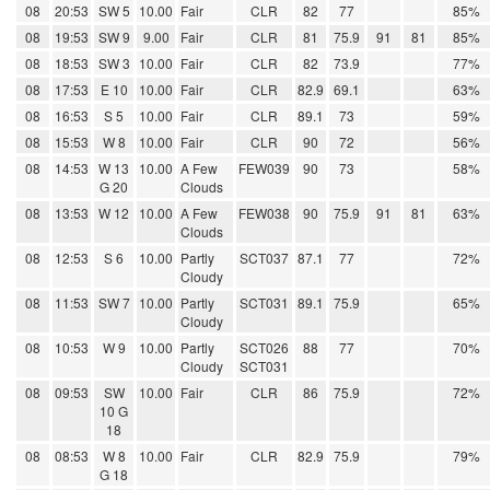
08
20:53
SW 5
10.00
Fair
CLR
82
77
85%
08
19:53
SW 9
9.00
Fair
CLR
81
75.9
91
81
85%
08
18:53
SW 3
10.00
Fair
CLR
82
73.9
77%
08
17:53
E 10
10.00
Fair
CLR
82.9
69.1
63%
08
16:53
S 5
10.00
Fair
CLR
89.1
73
59%
08
15:53
W 8
10.00
Fair
CLR
90
72
56%
08
14:53
W 13
10.00
A Few
FEW039
90
73
58%
G 20
Clouds
08
13:53
W 12
10.00
A Few
FEW038
90
75.9
91
81
63%
Clouds
08
12:53
S 6
10.00
Partly
SCT037
87.1
77
72%
Cloudy
08
11:53
SW 7
10.00
Partly
SCT031
89.1
75.9
65%
Cloudy
08
10:53
W 9
10.00
Partly
SCT026
88
77
70%
Cloudy
SCT031
08
09:53
SW
10.00
Fair
CLR
86
75.9
72%
10 G
18
08
08:53
W 8
10.00
Fair
CLR
82.9
75.9
79%
G 18