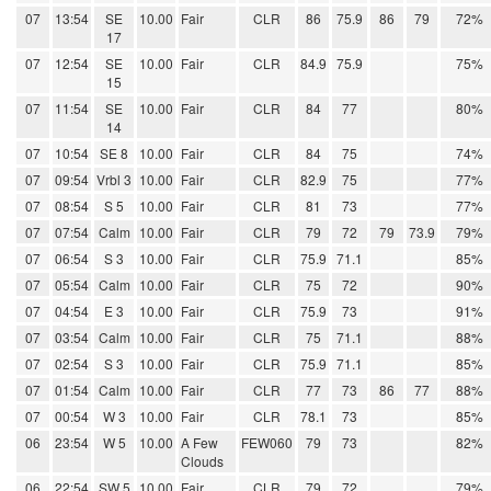
07
13:54
SE
10.00
Fair
CLR
86
75.9
86
79
72%
17
07
12:54
SE
10.00
Fair
CLR
84.9
75.9
75%
15
07
11:54
SE
10.00
Fair
CLR
84
77
80%
14
07
10:54
SE 8
10.00
Fair
CLR
84
75
74%
07
09:54
Vrbl 3
10.00
Fair
CLR
82.9
75
77%
07
08:54
S 5
10.00
Fair
CLR
81
73
77%
07
07:54
Calm
10.00
Fair
CLR
79
72
79
73.9
79%
07
06:54
S 3
10.00
Fair
CLR
75.9
71.1
85%
07
05:54
Calm
10.00
Fair
CLR
75
72
90%
07
04:54
E 3
10.00
Fair
CLR
75.9
73
91%
07
03:54
Calm
10.00
Fair
CLR
75
71.1
88%
07
02:54
S 3
10.00
Fair
CLR
75.9
71.1
85%
07
01:54
Calm
10.00
Fair
CLR
77
73
86
77
88%
07
00:54
W 3
10.00
Fair
CLR
78.1
73
85%
06
23:54
W 5
10.00
A Few
FEW060
79
73
82%
Clouds
06
22:54
SW 5
10.00
Fair
CLR
79
72
79%