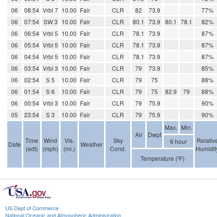
06
08:54
Vrbl 7
10.00
Fair
CLR
82
73.9
77%
06
07:54
SW 3
10.00
Fair
CLR
80.1
73.9
80.1
78.1
82%
06
06:54
Vrbl 5
10.00
Fair
CLR
78.1
73.9
87%
06
05:54
Vrbl 5
10.00
Fair
CLR
78.1
73.9
87%
06
04:54
Vrbl 5
10.00
Fair
CLR
78.1
73.9
87%
06
03:54
Vrbl 3
10.00
Fair
CLR
79
73.9
85%
06
02:54
S 5
10.00
Fair
CLR
79
75
88%
06
01:54
S 6
10.00
Fair
CLR
79
75
82.9
79
88%
06
00:54
Vrbl 3
10.00
Fair
CLR
79
75.9
90%
05
23:54
S 3
10.00
Fair
CLR
79
75.9
90%
Max.
Min.
Air
Dwpt
Time
Wind
Vis.
Sky
Relativ
6 hour
Date
Weather
(edt)
(mph)
(mi.)
Cond.
Humidit
Temperature (ºF)
US Dept of Commerce
National Oceanic and Atmospheric Administration