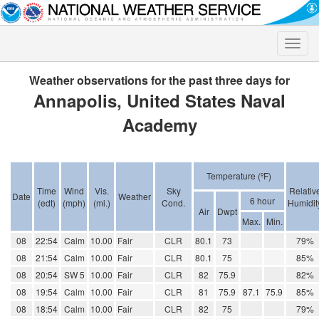
Toggle
naviga
Weather observations for the past three days for
Annapolis, United States Naval
Academy
Temperature (ºF)
Time
Wind
Vis.
Sky
Relativ
Date
Weather
6 hour
(edt)
(mph)
(mi.)
Cond.
Humidit
Air
Dwpt
Max.
Min.
08
22:54
Calm
10.00
Fair
CLR
80.1
73
79%
08
21:54
Calm
10.00
Fair
CLR
80.1
75
85%
08
20:54
SW 5
10.00
Fair
CLR
82
75.9
82%
08
19:54
Calm
10.00
Fair
CLR
81
75.9
87.1
75.9
85%
08
18:54
Calm
10.00
Fair
CLR
82
75
79%