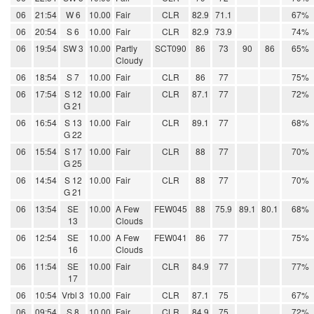
06
21:54
W 6
10.00
Fair
CLR
82.9
71.1
67%
06
20:54
S 6
10.00
Fair
CLR
82.9
73.9
74%
06
19:54
SW 3
10.00
Partly
SCT090
86
73
90
86
65%
Cloudy
06
18:54
S 7
10.00
Fair
CLR
86
77
75%
06
17:54
S 12
10.00
Fair
CLR
87.1
77
72%
G 21
06
16:54
S 13
10.00
Fair
CLR
89.1
77
68%
G 22
06
15:54
S 17
10.00
Fair
CLR
88
77
70%
G 25
06
14:54
S 12
10.00
Fair
CLR
88
77
70%
G 21
06
13:54
SE
10.00
A Few
FEW045
88
75.9
89.1
80.1
68%
13
Clouds
06
12:54
SE
10.00
A Few
FEW041
86
77
75%
16
Clouds
06
11:54
SE
10.00
Fair
CLR
84.9
77
77%
17
06
10:54
Vrbl 3
10.00
Fair
CLR
87.1
75
67%
06
09:54
S 8
10.00
Fair
CLR
84.9
75
72%