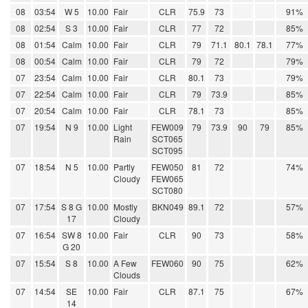
08
03:54
W 5
10.00
Fair
CLR
75.9
73
91%
08
02:54
S 3
10.00
Fair
CLR
77
72
85%
08
01:54
Calm
10.00
Fair
CLR
79
71.1
80.1
78.1
77%
08
00:54
Calm
10.00
Fair
CLR
79
72
79%
07
23:54
Calm
10.00
Fair
CLR
80.1
73
79%
07
22:54
Calm
10.00
Fair
CLR
79
73.9
85%
07
20:54
Calm
10.00
Fair
CLR
78.1
73
85%
07
19:54
N 9
10.00
Light
FEW009
79
73.9
90
79
85%
Rain
SCT065
SCT095
07
18:54
N 5
10.00
Partly
FEW050
81
72
74%
Cloudy
FEW065
SCT080
07
17:54
S 8 G
10.00
Mostly
BKN049
89.1
72
57%
17
Cloudy
07
16:54
SW 8
10.00
Fair
CLR
90
73
58%
G 20
07
15:54
S 8
10.00
A Few
FEW060
90
75
62%
Clouds
07
14:54
SE
10.00
Fair
CLR
87.1
75
67%
14