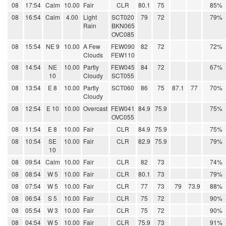
08
17:54
Calm
10.00
Fair
CLR
80.1
75
85%
08
16:54
Calm
4.00
Light
SCT020
79
72
79%
Rain
BKN065
OVC085
08
15:54
NE 9
10.00
A Few
FEW090
82
72
72%
Clouds
FEW110
08
14:54
NE
10.00
Partly
FEW045
84
72
67%
10
Cloudy
SCT055
08
13:54
E 8
10.00
Partly
SCT060
86
75
87.1
77
70%
Cloudy
08
12:54
E 10
10.00
Overcast
FEW041
84.9
75.9
75%
OVC055
08
11:54
E 8
10.00
Fair
CLR
84.9
75.9
75%
08
10:54
SE
10.00
Fair
CLR
82.9
75.9
79%
10
08
09:54
Calm
10.00
Fair
CLR
82
73
74%
08
08:54
W 5
10.00
Fair
CLR
80.1
73
79%
08
07:54
W 5
10.00
Fair
CLR
77
73
79
73.9
88%
08
06:54
S 5
10.00
Fair
CLR
75
72
90%
08
05:54
W 3
10.00
Fair
CLR
75
72
90%
08
04:54
W 5
10.00
Fair
CLR
75.9
73
91%