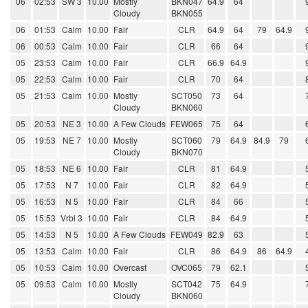
06
02:53
SW 3
10.00
Mostly
BKN047
64.9
64
Cloudy
BKN055
06
01:53
Calm
10.00
Fair
CLR
64.9
64
79
64.9
06
00:53
Calm
10.00
Fair
CLR
66
64
05
23:53
Calm
10.00
Fair
CLR
66.9
64.9
05
22:53
Calm
10.00
Fair
CLR
70
64
05
21:53
Calm
10.00
Mostly
SCT050
73
64
Cloudy
BKN060
05
20:53
NE 3
10.00
A Few Clouds
FEW065
75
64
05
19:53
NE 7
10.00
Mostly
SCT060
79
64.9
84.9
79
Cloudy
BKN070
05
18:53
NE 6
10.00
Fair
CLR
81
64.9
05
17:53
N 7
10.00
Fair
CLR
82
64.9
05
16:53
N 5
10.00
Fair
CLR
84
66
05
15:53
Vrbl 3
10.00
Fair
CLR
84
64.9
05
14:53
N 5
10.00
A Few Clouds
FEW049
82.9
63
05
13:53
Calm
10.00
Fair
CLR
86
64.9
86
64.9
05
10:53
Calm
10.00
Overcast
OVC065
79
62.1
05
09:53
Calm
10.00
Mostly
SCT042
75
64.9
Cloudy
BKN060