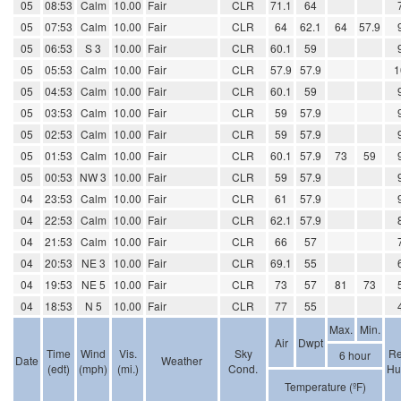
05
08:53
Calm
10.00
Fair
CLR
71.1
64
05
07:53
Calm
10.00
Fair
CLR
64
62.1
64
57.9
05
06:53
S 3
10.00
Fair
CLR
60.1
59
05
05:53
Calm
10.00
Fair
CLR
57.9
57.9
1
05
04:53
Calm
10.00
Fair
CLR
60.1
59
05
03:53
Calm
10.00
Fair
CLR
59
57.9
05
02:53
Calm
10.00
Fair
CLR
59
57.9
05
01:53
Calm
10.00
Fair
CLR
60.1
57.9
73
59
05
00:53
NW 3
10.00
Fair
CLR
59
57.9
04
23:53
Calm
10.00
Fair
CLR
61
57.9
04
22:53
Calm
10.00
Fair
CLR
62.1
57.9
04
21:53
Calm
10.00
Fair
CLR
66
57
04
20:53
NE 3
10.00
Fair
CLR
69.1
55
04
19:53
NE 5
10.00
Fair
CLR
73
57
81
73
04
18:53
N 5
10.00
Fair
CLR
77
55
Max.
Min.
Air
Dwpt
Time
Wind
Vis.
Sky
Re
6 hour
Date
Weather
(edt)
(mph)
(mi.)
Cond.
Hu
Temperature (ºF)