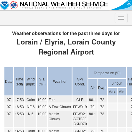
Toggle
naviga
Weather observations for the past three days for
Lorain / Elyria, Lorain County
Regional Airport
Temperature (ºF)
Time
Wind
Vis.
Sky
Re
Date
Weather
6 hour
(edt)
(mph)
(mi.)
Cond.
Hu
Air
Dwpt
Max.
Min.
07
17:53
Calm
10.00
Fair
CLR
80.1
72
07
16:53
NE 6
10.00
A Few Clouds
FEW019
79
72
07
15:53
N 6
10.00
Mostly
FEW021
80.1
73
Cloudy
SCT030
BKN070
07
14:53
Calm
10.00
Mostly
BKN021
79
72