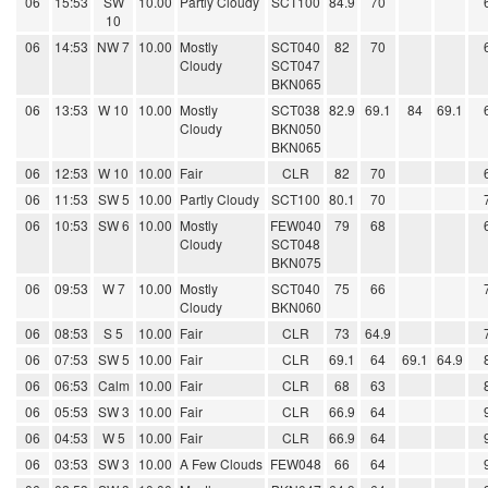
06
15:53
SW
10.00
Partly Cloudy
SCT100
84.9
70
10
06
14:53
NW 7
10.00
Mostly
SCT040
82
70
Cloudy
SCT047
BKN065
06
13:53
W 10
10.00
Mostly
SCT038
82.9
69.1
84
69.1
Cloudy
BKN050
BKN065
06
12:53
W 10
10.00
Fair
CLR
82
70
06
11:53
SW 5
10.00
Partly Cloudy
SCT100
80.1
70
06
10:53
SW 6
10.00
Mostly
FEW040
79
68
Cloudy
SCT048
BKN075
06
09:53
W 7
10.00
Mostly
SCT040
75
66
Cloudy
BKN060
06
08:53
S 5
10.00
Fair
CLR
73
64.9
06
07:53
SW 5
10.00
Fair
CLR
69.1
64
69.1
64.9
06
06:53
Calm
10.00
Fair
CLR
68
63
06
05:53
SW 3
10.00
Fair
CLR
66.9
64
06
04:53
W 5
10.00
Fair
CLR
66.9
64
06
03:53
SW 3
10.00
A Few Clouds
FEW048
66
64