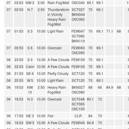
07
03:53
NW 3
5.00
Rain Fog/Mist
OVC040
69.1
69.1
1
07
02:53
N 7
2.50
Thunderstorm
SCT027
70
69.1
in Vicinity
BKN044
Heavy Rain
OVC060
Fog/Mist
07
01:53
S 3
10.00
Light Rain
FEW047
70
69.1
71.1
68
SCT080
BKN110
07
00:53
S 6
10.00
Overcast
FEW060
70
69.1
OVC090
06
23:53
S 3
10.00
A Few Clouds
FEW100
70
69.1
06
22:53
Calm
10.00
A Few Clouds
FEW100
70
69.1
06
21:53
SE 6
10.00
Partly Cloudy
SCT120
70
69.1
06
20:53
W 5
10.00
Light Rain
SCT120
70
69.1
06
19:53
NW
2.50
Heavy Rain
BKN027
68
66
84.9
68
10
Fog/Mist
OVC080
06
18:53
N 3
10.00
Overcast
SCT048
80.1
72
SCT065
OVC100
06
17:53
NE 3
10.00
Fair
CLR
84
70
06
16:53
SW 5
10.00
A Few Clouds
FEW040
84.9
70