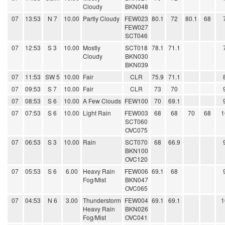
Cloudy
BKN048
07
13:53
N 7
10.00
Partly Cloudy
FEW023
80.1
72
80.1
68
FEW027
SCT046
07
12:53
S 3
10.00
Mostly
SCT018
78.1
71.1
Cloudy
BKN030
BKN039
07
11:53
SW 5
10.00
Fair
CLR
75.9
71.1
07
09:53
S 7
10.00
Fair
CLR
73
70
07
08:53
S 6
10.00
A Few Clouds
FEW100
70
69.1
07
07:53
S 6
10.00
Light Rain
FEW003
68
68
70
68
1
SCT060
OVC075
07
06:53
S 3
10.00
Rain
SCT070
68
66.9
BKN100
OVC120
07
05:53
S 6
6.00
Heavy Rain
FEW006
69.1
68
Fog/Mist
BKN047
OVC065
07
04:53
N 6
3.00
Thunderstorm
FEW004
69.1
69.1
1
Heavy Rain
BKN026
Fog/Mist
OVC041