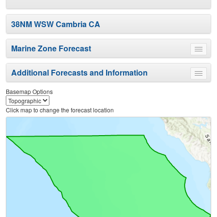
38NM WSW Cambria CA
Marine Zone Forecast
Toggle
menu
Additional Forecasts and Information
Toggle
menu
Basemap Options
Click map to change the forecast location