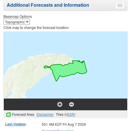
Additional Forecasts and Information
Toggle
menu
Basemap Options
Click map to change the forecast location
Forecast Area
Disclaimer
Tiles ©
ESRI
Last Update
:
501 AM EDT Fri Aug 7 2026
Forecast Discussion