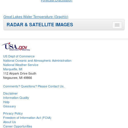
Great Lakes Water Temperature (Graphic)
RADAR & SATELLITE IMAGES
Toggle
menu
US Dept of Commerce
National Oceanic and Atmospheric Administration
National Weather Service
Marquette, MI
112 Airpark Drive South
Negaunee, MI 49866
Comments? Questions? Please Contact Us.
Disclaimer
Information Quality
Help
Glossary
Privacy Policy
Freedom of Information Act (FOIA)
About Us
Career Opportunities