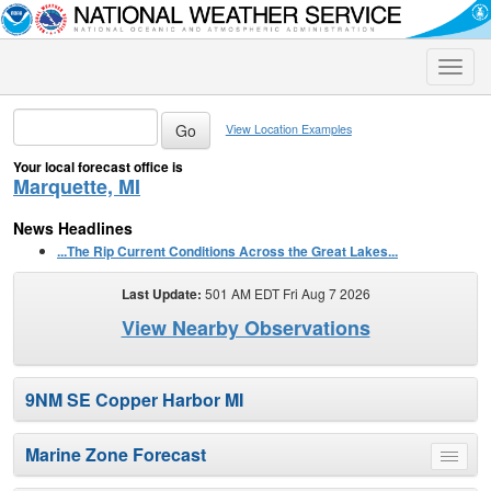
Toggle
naviga
View Location Examples
Your local forecast office is
Marquette, MI
News Headlines
...The Rip Current Conditions Across the Great Lakes...
Last Update:
501 AM EDT Fri Aug 7 2026
View Nearby Observations
9NM SE Copper Harbor MI
Marine Zone Forecast
Toggle
menu