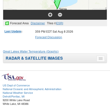
Forecast Area
Disclaimer
Tiles ©
ESRI
Last Update
:
359 PM EDT Sat Aug 8 2026
Forecast Discussion
Great Lakes Water Temperature (Graphic)
RADAR & SATELLITE IMAGES
Toggle
menu
US Dept of Commerce
National Oceanic and Atmospheric Administration
National Weather Service
Detroit/Pontiac, MI
9200 White Lake Road
White Lake, MI 48386