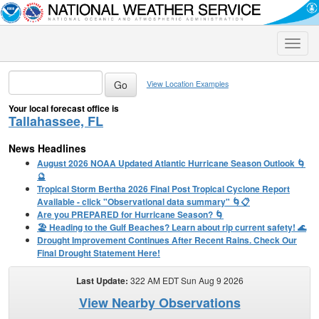
Toggle
naviga
View Location Examples
Your local forecast office is
Tallahassee, FL
News Headlines
August 2026 NOAA Updated Atlantic Hurricane Season Outlook 🌀
🔮
Tropical Storm Bertha 2026 Final Post Tropical Cyclone Report
Available - click "Observational data summary" 🌀📋
Are you PREPARED for Hurricane Season? 🌀
🏖️ Heading to the Gulf Beaches? Learn about rip current safety! 🌊
Drought Improvement Continues After Recent Rains. Check Our
Final Drought Statement Here!
Last Update:
322 AM EDT Sun Aug 9 2026
View Nearby Observations