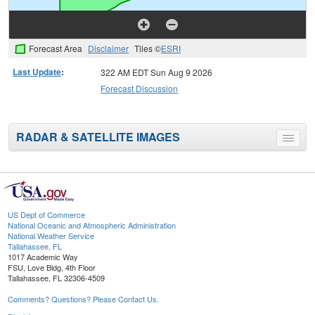
Forecast Area
Disclaimer
Tiles ©
ESRI
Last Update
:
322 AM EDT Sun Aug 9 2026
Forecast Discussion
RADAR & SATELLITE IMAGES
Toggle
menu
US Dept of Commerce
National Oceanic and Atmospheric Administration
National Weather Service
Tallahassee, FL
1017 Academic Way
FSU, Love Bldg, 4th Floor
Tallahassee, FL 32306-4509
Comments? Questions? Please Contact Us.