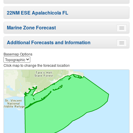
22NM ESE Apalachicola FL
Marine Zone Forecast
Toggle
menu
Additional Forecasts and Information
Toggle
menu
Basemap Options
Click map to change the forecast location