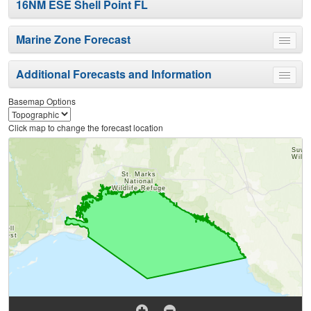
16NM ESE Shell Point FL
Marine Zone Forecast
Toggle
menu
Additional Forecasts and Information
Toggle
menu
Basemap Options
Click map to change the forecast location