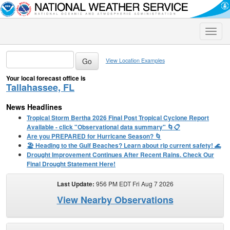
Toggle
naviga
View Location Examples
Your local forecast office is
Tallahassee, FL
News Headlines
Tropical Storm Bertha 2026 Final Post Tropical Cyclone Report
Available - click "Observational data summary" 🌀📋
Are you PREPARED for Hurricane Season? 🌀
🏖️ Heading to the Gulf Beaches? Learn about rip current safety! 🌊
Drought Improvement Continues After Recent Rains. Check Our
Final Drought Statement Here!
Last Update:
956 PM EDT Fri Aug 7 2026
View Nearby Observations