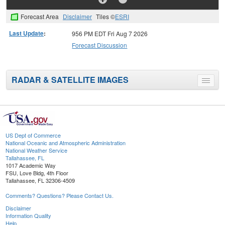
Forecast Area
Disclaimer
Tiles ©
ESRI
Last Update
:
956 PM EDT Fri Aug 7 2026
Forecast Discussion
RADAR & SATELLITE IMAGES
Toggle
menu
US Dept of Commerce
National Oceanic and Atmospheric Administration
National Weather Service
Tallahassee, FL
1017 Academic Way
FSU, Love Bldg, 4th Floor
Tallahassee, FL 32306-4509
Comments? Questions? Please Contact Us.
Disclaimer
Information Quality
Help