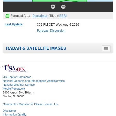
Forecast Area
Disclaimer
Tiles ©
ESRI
Last Update
:
302 PM CDT Wed Aug 5 2026
Forecast Discussion
RADAR & SATELLITE IMAGES
Toggle
menu
US Dept of Commerce
National Oceanic and Atmospheric Administration
National Weather Service
Mobile/Pensacola
8400 Airport Blvd Bldg 11
Mobile, AL 36608
Comments? Questions? Please Contact Us.
Disclaimer
Information Quality