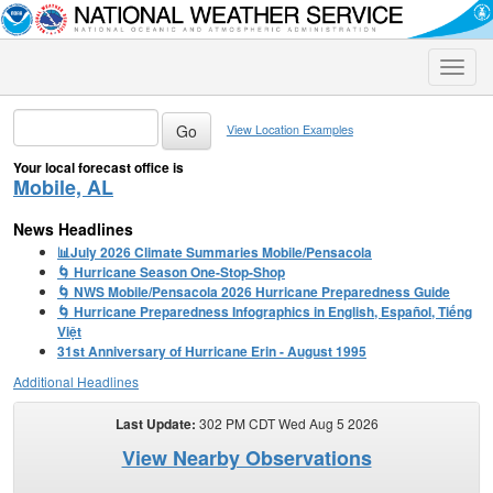
Toggle
naviga
View Location Examples
Your local forecast office is
Mobile, AL
News Headlines
📊July 2026 Climate Summaries Mobile/Pensacola
🌀 Hurricane Season One-Stop-Shop
🌀 NWS Mobile/Pensacola 2026 Hurricane Preparedness Guide
🌀 Hurricane Preparedness Infographics in English, Español, Tiếng
Việt
31st Anniversary of Hurricane Erin - August 1995
Additional Headlines
Last Update:
302 PM CDT Wed Aug 5 2026
View Nearby Observations