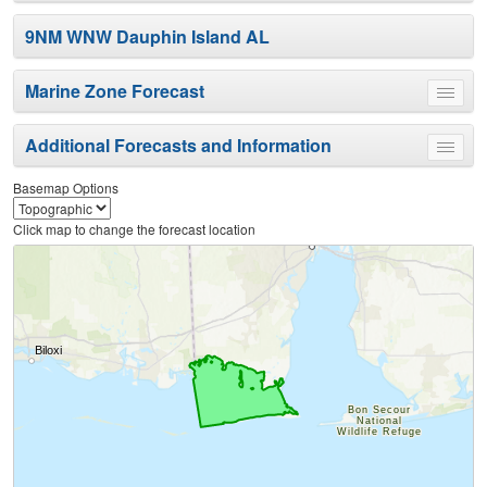
9NM WNW Dauphin Island AL
Marine Zone Forecast
Toggle
menu
Additional Forecasts and Information
Toggle
menu
Basemap Options
Click map to change the forecast location