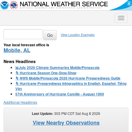
Toggle
naviga
View Location Examples
Your local forecast office is
Mobile, AL
News Headlines
📊July 2026 Climate Summaries Mobile/Pensacola
🌀 Hurricane Season One-Stop-Shop
🌀 NWS Mobile/Pensacola 2026 Hurricane Preparedness Guide
🌀 Hurricane Preparedness Infographics in English, Español, Tiếng
Việt
57th Anniversary of Hurricane Camille - August 1969
Additional Headlines
Last Update:
303 PM CDT Sat Aug 8 2026
View Nearby Observations