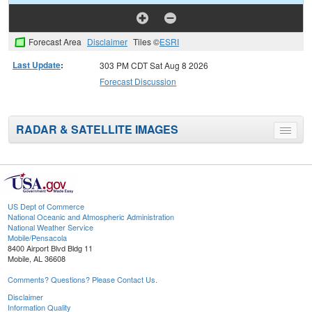
Forecast Area
Disclaimer
Tiles ©
ESRI
Last Update
:
303 PM CDT Sat Aug 8 2026
Forecast Discussion
RADAR & SATELLITE IMAGES
Toggle
menu
US Dept of Commerce
National Oceanic and Atmospheric Administration
National Weather Service
Mobile/Pensacola
8400 Airport Blvd Bldg 11
Mobile, AL 36608
Comments? Questions? Please Contact Us.
Disclaimer
Information Quality