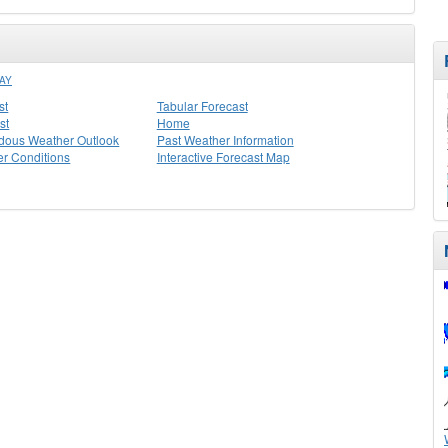
AY
st
Tabular Forecast
st
Home
dous Weather Outlook
Past Weather Information
r Conditions
Interactive Forecast Map