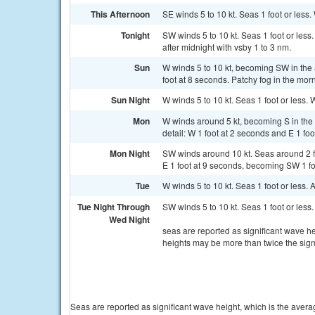
This Afternoon
SE winds 5 to 10 kt. Seas 1 foot or less.
Tonight
SW winds 5 to 10 kt. Seas 1 foot or less
after midnight with vsby 1 to 3 nm.
Sun
W winds 5 to 10 kt, becoming SW in the 
foot at 8 seconds. Patchy fog in the mor
Sun Night
W winds 5 to 10 kt. Seas 1 foot or less. 
Mon
W winds around 5 kt, becoming S in the a
detail: W 1 foot at 2 seconds and E 1 fo
Mon Night
SW winds around 10 kt. Seas around 2 ft 
E 1 foot at 9 seconds, becoming SW 1 fo
Tue
W winds 5 to 10 kt. Seas 1 foot or less.
Tue Night Through
SW winds 5 to 10 kt. Seas 1 foot or less.
Wed Night
seas are reported as significant wave he
heights may be more than twice the sign
Seas are reported as significant wave height, which is the avera