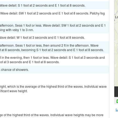
 Wave detail: S 1 foot at 2 seconds and E 1 foot at 8 seconds.
. Wave detail: SW 1 foot at 2 seconds and E 1 foot at 8 seconds. Patchy fog
afternoon. Seas 1 foot or less. Wave detail: SW 1 foot at 2 seconds and E 1
ning with vsby 1 to 3 nm.
Wave detail: W 1 foot at 3 seconds and E 1 foot at 8 seconds.
fternoon. Seas 1 foot or less, then around 2 ft in the afternoon. Wave
ot at 8 seconds, becoming S 1 foot at 2 seconds and E 1 foot at 8 seconds.
in the evening, then 1 foot or less. Wave detail: S 1 foot at 3 seconds and
ot at 3 seconds and E 1 foot at 8 seconds.
 A chance of showers.
ight, which is the average of the highest third of the waves. Individual wave
ificant wave height.
L
ge of the highest third of the waves. Individual wave heights may be more