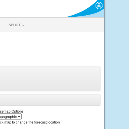
ABOUT
semap Options
ick map to change the forecast location