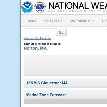
HOME
FORECAST
PAST WEATHER
SA
View Location Examples
Your local forecast office is
Norton, MA
15NM S Gloucester MA
Marine Zone Forecast