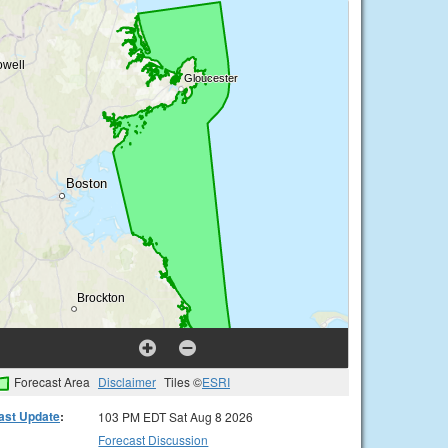
Forecast Area
Disclaimer
Tiles ©
ESRI
ast Update
:
103 PM EDT Sat Aug 8 2026
Forecast Discussion