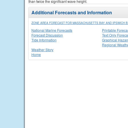
than twice the significant wave height.
Additional Forecasts and Information
ZONE AREA FORECAST FOR MASSACHUSETTS BAY AND IPSWICH B
National Marine Forecasts
Printable Foreca
Forecast Discussion
Text Only Foreca
Tide Information
Graphical Hazar
Regional Weathe
Weather Story
Home