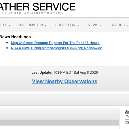
FETY
INFORMATION
EDUCATION
NEWS
SEARCH
News Headlines
Map Of Storm Damage Reports For The Past 36 Hours
NOAA NWS Hiring Meteorologists (GS-5/7/9) Nationwide
Last Update:
103 PM EDT Sat Aug 8 2026
View Nearby Observations
Ba
Cl