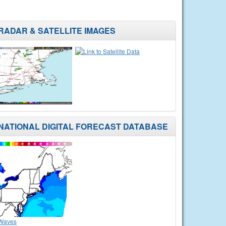
RADAR & SATELLITE IMAGES
NATIONAL DIGITAL FORECAST DATABASE
Waves