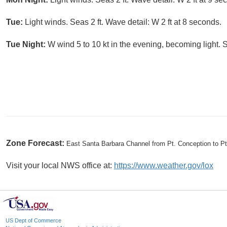
Tue:
Light winds. Seas 2 ft. Wave detail: W 2 ft at 8 seconds.
Tue Night:
W wind 5 to 10 kt in the evening, becoming light. S
Zone Forecast:
East Santa Barbara Channel from Pt. Conception to P
Visit your local NWS office at:
https://www.weather.gov/lox
US Dept of Commerce