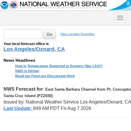
Toggle
naviga
View Location Examples
Your local forecast office is
Los Angeles/Oxnard, CA
News Headlines
How is Temperature Reported at Airports (like LAX)?
NWS is Hiring!
Read our Forecast Discussion Here
NWS Forecast for:
East Santa Barbara Channel from Pt. Concepti
Santa Cruz Island (PZZ650)
Issued by: National Weather Service Los Angeles/Oxnard, C
Last Update:
849 AM PDT Fri Aug 7 2026