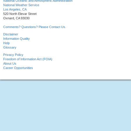
National Oceanic and Atmospheric Administration
National Weather Service
Los Angeles, CA
520 North Elevar Street
Oxnard, CA 93030
Comments? Questions? Please Contact Us.
Disclaimer
Information Quality
Help
Glossary
Privacy Policy
Freedom of Information Act (FOIA)
About Us
Career Opportunities