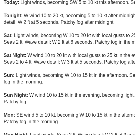
Today:
Light winds, becoming SW 5 to 10 kt this afternoon. Se
Tonight:
W wind 10 to 20 kt, becoming 5 to 10 kt after midnigh
detail: W 2 ft at 5 seconds. Patchy fog after midnight.
Sat:
Light winds, becoming W 10 to 20 kt with local gusts to 25
Seas 2 ft. Wave detail: W 2 ft at 6 seconds. Patchy fog in the 
Sat Night:
W wind 10 to 20 kt with local gusts to 25 kt in the 
Seas 2 to 4 ft. Wave detail: W 3 ft at 5 seconds. Patchy fog aft
Sun:
Light winds, becoming W 10 to 15 kt in the afternoon. Sea
fog in the morning.
Sun Night:
W wind 10 to 15 kt in the evening, becoming light. 
Patchy fog.
Mon:
SE wind 5 to 10 kt, becoming W 10 to 15 kt in the afterno
Patchy fog in the morning.
Mon Night:
Light winds. Seas 2 ft. Wave detail: W 2 ft at 9 se