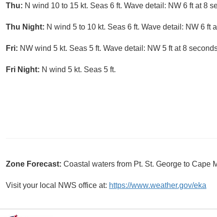
Thu:
N wind 10 to 15 kt. Seas 6 ft. Wave detail: NW 6 ft at 8 
Thu Night:
N wind 5 to 10 kt. Seas 6 ft. Wave detail: NW 6 ft 
Fri:
NW wind 5 kt. Seas 5 ft. Wave detail: NW 5 ft at 8 second
Fri Night:
N wind 5 kt. Seas 5 ft.
Zone Forecast:
Coastal waters from Pt. St. George to Cap
Visit your local NWS office at:
https://www.weather.gov/eka