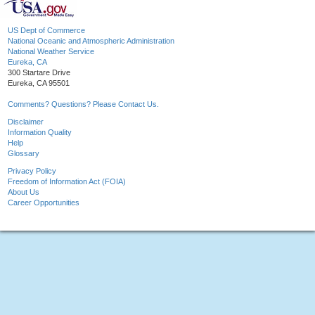
US Dept of Commerce
National Oceanic and Atmospheric Administration
National Weather Service
Eureka, CA
300 Startare Drive
Eureka, CA 95501
Comments? Questions? Please Contact Us.
Disclaimer
Information Quality
Help
Glossary
Privacy Policy
Freedom of Information Act (FOIA)
About Us
Career Opportunities