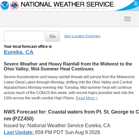
Toggle
naviga
View Location Examples
Your local forecast office is
Eureka, CA
Severe Weather and Heavy Rainfall from the Midwest to the
Ohio Valley; Mid-Summer Heat Continues
Severe thunderstorm and heavy rainfall threats will persist from the Midwest to
Lower Great Lakes through Monday, shifting into the Ohio Valley and Central
Appalachians Monday evening into Tuesday. Mid-summer heat will continue
across much of the CONUS this week, with record highs possible well into the
100s across the south-central High Plains.
Read More >
NWS Forecast for:
Coastal waters from Pt. St. George to
nm (PZZ450)
Issued by: National Weather Service Eureka, CA
Last Update:
859 PM PDT Sun Aug 9 2026