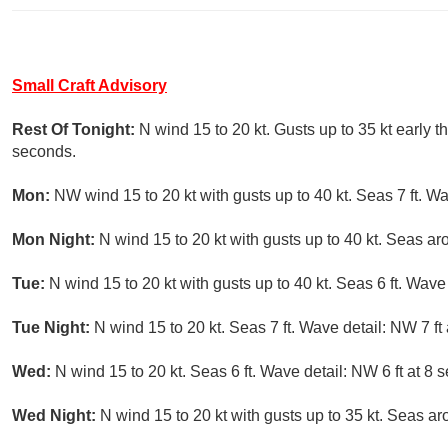
Small Craft Advisory
Rest Of Tonight:
N wind 15 to 20 kt. Gusts up to 35 kt early t
seconds.
Mon:
NW wind 15 to 20 kt with gusts up to 40 kt. Seas 7 ft. Wa
Mon Night:
N wind 15 to 20 kt with gusts up to 40 kt. Seas ar
Tue:
N wind 15 to 20 kt with gusts up to 40 kt. Seas 6 ft. Wave
Tue Night:
N wind 15 to 20 kt. Seas 7 ft. Wave detail: NW 7 ft
Wed:
N wind 15 to 20 kt. Seas 6 ft. Wave detail: NW 6 ft at 8 
Wed Night:
N wind 15 to 20 kt with gusts up to 35 kt. Seas ar