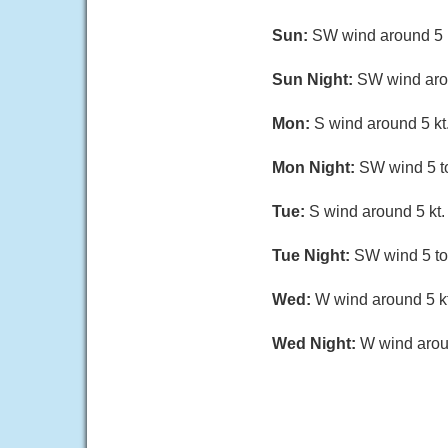
Sun:
SW wind around 5 k
Sun Night:
SW wind arou
Mon:
S wind around 5 kt.
Mon Night:
SW wind 5 to
Tue:
S wind around 5 kt.
Tue Night:
SW wind 5 to 
Wed:
W wind around 5 kt
Wed Night:
W wind aroun