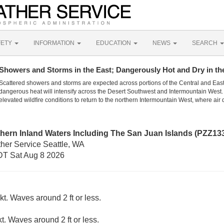
FETY
INFORMATION
EDUCATION
NEWS
SEARCH
Showers and Storms in the East; Dangerously Hot and Dry in th
Scattered showers and storms are expected across portions of the Central and Eas
dangerous heat will intensify across the Desert Southwest and Intermountain West. 
elevated wildfire conditions to return to the northern Intermountain West, where air 
hern Inland Waters Including The San Juan Islands (PZZ13
ther Service Seattle, WA
T Sat Aug 8 2026
t. Waves around 2 ft or less.
kt. Waves around 2 ft or less.