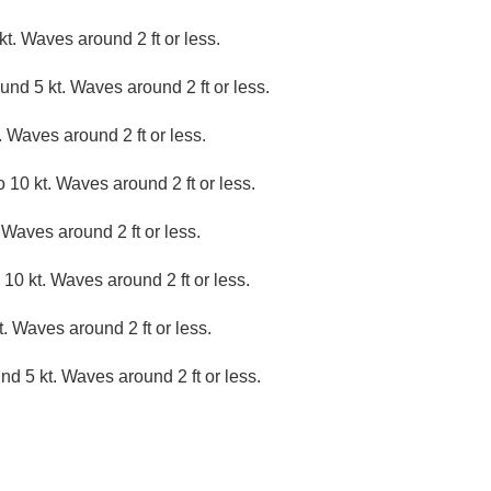
t. Waves around 2 ft or less.
nd 5 kt. Waves around 2 ft or less.
 Waves around 2 ft or less.
 10 kt. Waves around 2 ft or less.
 Waves around 2 ft or less.
10 kt. Waves around 2 ft or less.
. Waves around 2 ft or less.
d 5 kt. Waves around 2 ft or less.