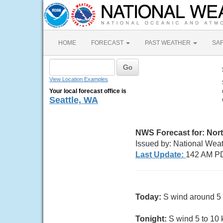
HOME
FORECAST
PAST WEATHER
SA
View Location Examples
Your local forecast office is
Seattle, WA
NWS Forecast for:
Nort
Issued by: National Wea
Last Update:
142 AM PD
Today:
S wind around 5 k
Tonight:
S wind 5 to 10 