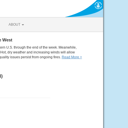
ABOUT
e West
tern U.S. through the end of the week. Meanwhile,
Hot, dry weather and increasing winds will allow
quality issues persist from ongoing fires.
Read More >
3)