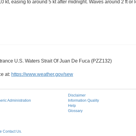
0 kt, easing to around 5 kt after midnight. Waves around 2 ft or l
trance U.S. Waters Strait Of Juan De Fuca (PZZ132)
ce at:
https://www.weather.gov/sew
Disclaimer
ric Administration
Information Quality
Help
Glossary
 Contact Us.