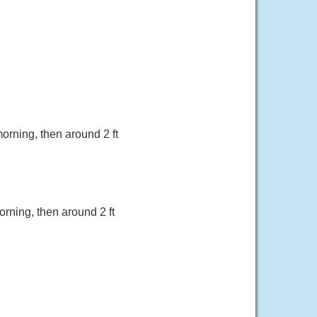
morning, then around 2 ft
orning, then around 2 ft