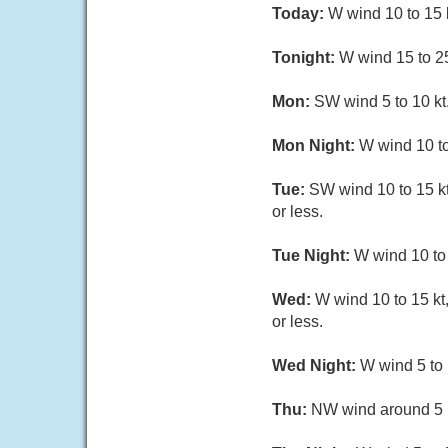
Today:
W wind 10 to 15 kt
Tonight:
W wind 15 to 25 
Mon:
SW wind 5 to 10 kt.
Mon Night:
W wind 10 to 
Tue:
SW wind 10 to 15 kt,
or less.
Tue Night:
W wind 10 to 1
Wed:
W wind 10 to 15 kt,
or less.
Wed Night:
W wind 5 to 
Thu:
NW wind around 5 kt