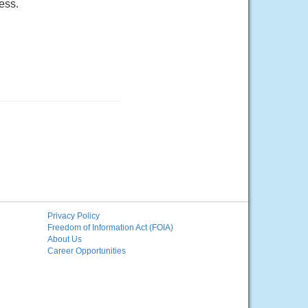
ess.
Privacy Policy
Freedom of Information Act (FOIA)
About Us
Career Opportunities