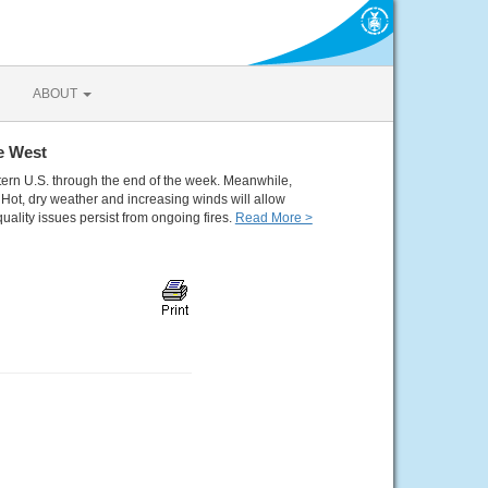
ABOUT
e West
tern U.S. through the end of the week. Meanwhile,
Hot, dry weather and increasing winds will allow
quality issues persist from ongoing fires.
Read More >