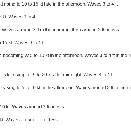
 rising to 10 to 15 kt late in the afternoon. Waves 3 to 4 ft.
kt. Waves 3 to 4 ft.
 Waves around 3 ft in the morning, then around 2 ft or less.
15 kt. Waves 3 to 4 ft.
 becoming W 5 to 10 kt in the afternoon. Waves 3 to 4 ft in the 
5 kt, rising to 15 to 20 kt after midnight. Waves 3 to 4 ft.
 easing to 5 to 10 kt in the afternoon. Waves around 3 ft in the m
10 kt. Waves around 2 ft or less.
. Waves around 1 ft or less.