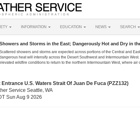
FETY
INFORMATION
EDUCATION
NEWS
SEARCH
Showers and Storms in the East; Dangerously Hot and Dry in th
Scattered showers and storms are expected across portions of the Central and Eas
dangerous heat will intensify across the Desert Southwest and Intermountain West. 
elevated wildfire conditions to return to the northern Intermountain West, where air 
 Entrance U.S. Waters Strait Of Juan De Fuca (PZZ132)
ther Service Seattle, WA
DT Sun Aug 9 2026