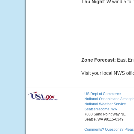
Thu Night:
W wind 5 to 1
Zone Forecast:
East En
Visit your local NWS offi
US Dept of Commerce
National Oceanic and Atmosphe
National Weather Service
Seattle/Tacoma, WA
7600 Sand Point Way NE
Seattle, WA 98115-6349
Comments? Questions? Please