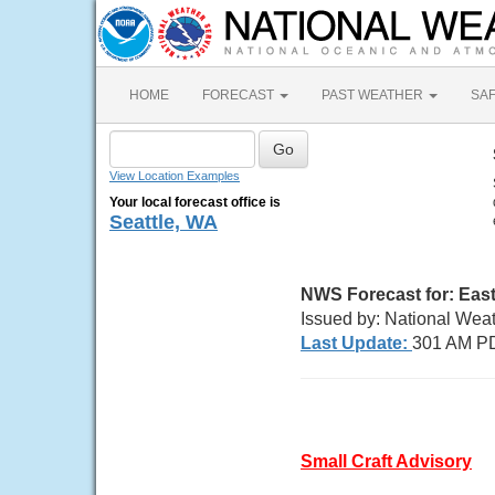
HOME
FORECAST
PAST WEATHER
SA
View Location Examples
Your local forecast office is
Seattle, WA
NWS Forecast for:
East
Issued by: National Wea
Last Update:
301 AM P
Small Craft Advisory