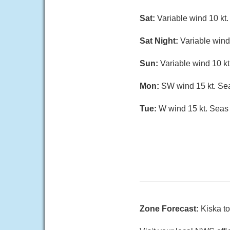
Sat:
Variable wind 10 kt. 
Sat Night:
Variable wind 
Sun:
Variable wind 10 kt.
Mon:
SW wind 15 kt. Seas
Tue:
W wind 15 kt. Seas 5
Zone Forecast:
Kiska t