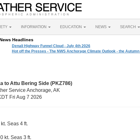
FETY
INFORMATION
EDUCATION
NEWS
SEARCH
News Headlines
Denali Highway Funnel Cloud - July 4th 2026
Hot off the Presses - The NWS Anchorage Climate Outlook - the Autumn
a to Attu Bering Side (PKZ786)
ther Service Anchorage, AK
DT Fri Aug 7 2026
kt. Seas 4 ft.
 kt. Seas 3 ft.