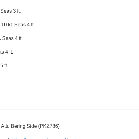
Seas 3 ft.
10 kt. Seas 4 ft.
 Seas 4 ft.
 4 ft.
 ft.
o Attu Bering Side (PKZ786)