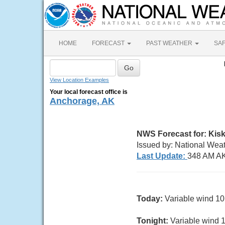
HOME
FORECAST
PAST WEATHER
SA
View Location Examples
Your local forecast office is
Anchorage, AK
NWS Forecast for: Kisk
Issued by: National Wea
Last Update:
348 AM AK
Today:
Variable wind 10 
Tonight:
Variable wind 10