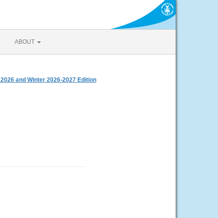
ABOUT
 2026 and Winter 2026-2027 Edition