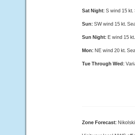
Sat Night:
S wind 15 kt. 
Sun:
SW wind 15 kt. Seas
Sun Night:
E wind 15 kt.
Mon:
NE wind 20 kt. Seas
Tue Through Wed:
Vari
Zone Forecast:
Nikolsk