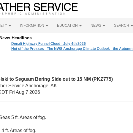
FETY
INFORMATION
EDUCATION
NEWS
SEARCH
News Headlines
Denali Highway Funnel Cloud - July 4th 2026
Hot off the Presses - The NWS Anchorage Climate Outlook - the Autumn
lski to Seguam Bering Side out to 15 NM (PKZ775)
ther Service Anchorage, AK
DT Fri Aug 7 2026
eas 5 ft. Areas of fog.
4 ft. Areas of fog.