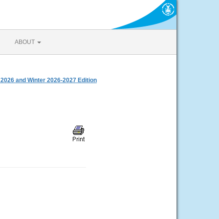
ABOUT
 2026 and Winter 2026-2027 Edition