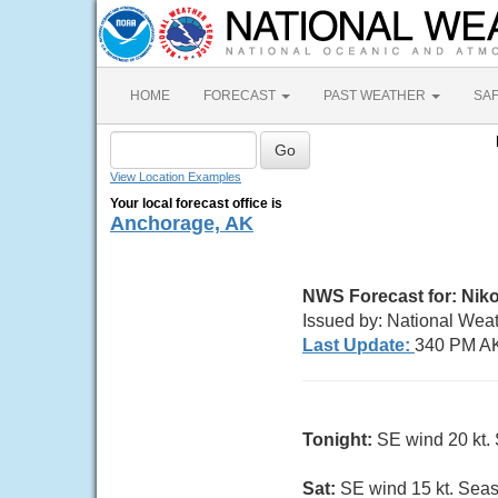
HOME
FORECAST
PAST WEATHER
SA
View Location Examples
Your local forecast office is
Anchorage, AK
NWS Forecast for:
Niko
Issued by: National Wea
Last Update:
340 PM AK
Tonight:
SE wind 20 kt. S
Sat:
SE wind 15 kt. Seas 