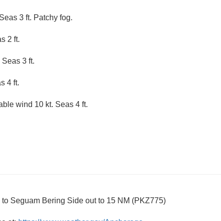
Seas 3 ft. Patchy fog.
 2 ft.
 Seas 3 ft.
 4 ft.
able wind 10 kt. Seas 4 ft.
i to Seguam Bering Side out to 15 NM (PKZ775)