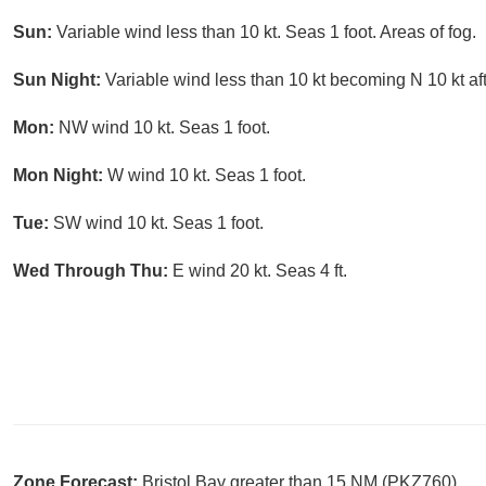
Sun:
Variable wind less than 10 kt. Seas 1 foot. Areas of fog.
Sun Night:
Variable wind less than 10 kt becoming N 10 kt aft
Mon:
NW wind 10 kt. Seas 1 foot.
Mon Night:
W wind 10 kt. Seas 1 foot.
Tue:
SW wind 10 kt. Seas 1 foot.
Wed Through Thu:
E wind 20 kt. Seas 4 ft.
Zone Forecast:
Bristol Bay greater than 15 NM (PKZ760)