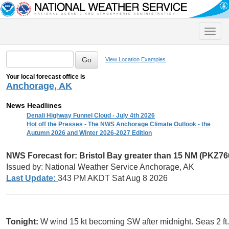
Toggle
naviga
View Location Examples
Your local forecast office is
Anchorage, AK
News Headlines
Denali Highway Funnel Cloud - July 4th 2026
Hot off the Presses - The NWS Anchorage Climate Outlook - the
Autumn 2026 and Winter 2026-2027 Edition
NWS Forecast for: Bristol Bay greater than 15 NM (PKZ76
Issued by: National Weather Service Anchorage, AK
Last Update:
343 PM AKDT Sat Aug 8 2026
Tonight:
W wind 15 kt becoming SW after midnight. Seas 2 ft. 