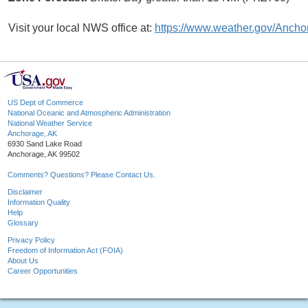
Visit your local NWS office at:
https://www.weather.gov/Ancho
US Dept of Commerce
National Oceanic and Atmospheric Administration
National Weather Service
Anchorage, AK
6930 Sand Lake Road
Anchorage, AK 99502
Comments? Questions? Please Contact Us.
Disclaimer
Information Quality
Help
Glossary
Privacy Policy
Freedom of Information Act (FOIA)
About Us
Career Opportunities